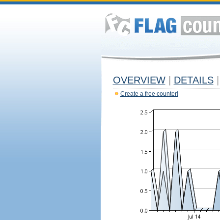
OVERVIEW
|
DETAILS
|
Create a free counter!