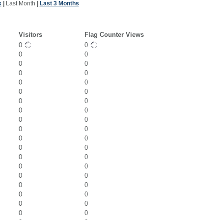
k
|
Last Month
|
Last 3 Months
Visitors
Flag Counter Views
0
0
0
0
0
0
0
0
0
0
0
0
0
0
0
0
0
0
0
0
0
0
0
0
0
0
0
0
0
0
0
0
0
0
0
0
0
0