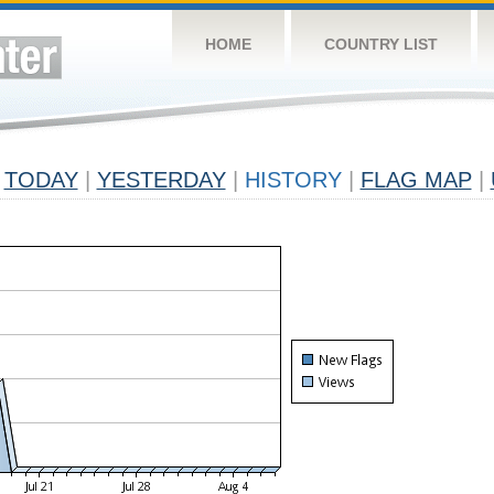
HOME
COUNTRY LIST
TODAY
|
YESTERDAY
|
HISTORY
|
FLAG MAP
|