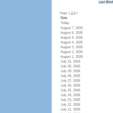
Last Wee
Page: 1
2
3
>
Date
Today
August 7, 2026
August 6, 2026
August 5, 2026
August 4, 2026
August 3, 2026
August 2, 2026
August 1, 2026
July 31, 2026
July 30, 2026
July 29, 2026
July 28, 2026
July 27, 2026
July 26, 2026
July 25, 2026
July 24, 2026
July 23, 2026
July 22, 2026
July 21, 2026