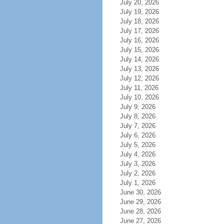
July 20, 2026
July 19, 2026
July 18, 2026
July 17, 2026
July 16, 2026
July 15, 2026
July 14, 2026
July 13, 2026
July 12, 2026
July 11, 2026
July 10, 2026
July 9, 2026
July 8, 2026
July 7, 2026
July 6, 2026
July 5, 2026
July 4, 2026
July 3, 2026
July 2, 2026
July 1, 2026
June 30, 2026
June 29, 2026
June 28, 2026
June 27, 2026