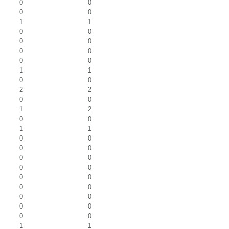
0
0
0
0
1
1
0
0
0
0
0
0
0
0
1
1
0
0
2
2
0
0
1
2
0
0
1
1
0
0
0
0
0
0
0
0
0
0
0
0
0
0
0
0
0
0
1
1