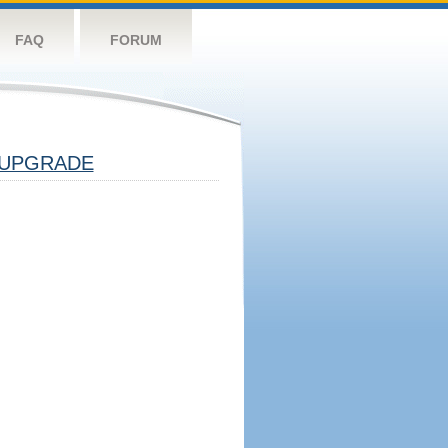
FAQ
FORUM
UPGRADE