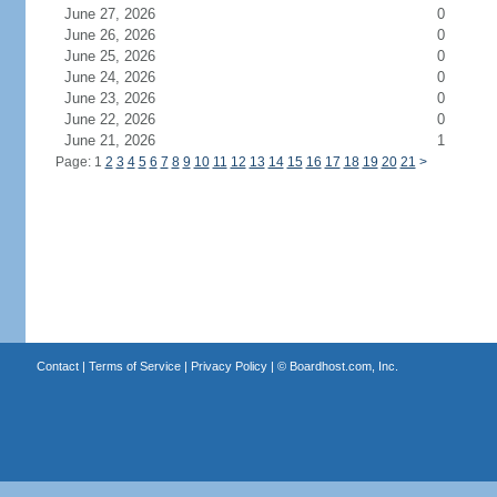
June 27, 2026
0
June 26, 2026
0
June 25, 2026
0
June 24, 2026
0
June 23, 2026
0
June 22, 2026
0
June 21, 2026
1
Page: 1
2
3
4
5
6
7
8
9
10
11
12
13
14
15
16
17
18
19
20
21
>
Contact
|
Terms of Service
|
Privacy Policy
| ©
Boardhost.com, Inc.