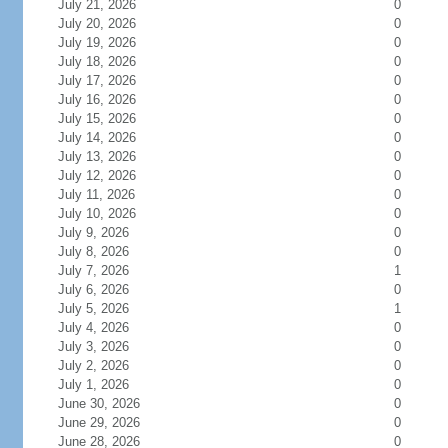
July 21, 2026
0
July 20, 2026
0
July 19, 2026
0
July 18, 2026
0
July 17, 2026
0
July 16, 2026
0
July 15, 2026
0
July 14, 2026
0
July 13, 2026
0
July 12, 2026
0
July 11, 2026
0
July 10, 2026
0
July 9, 2026
0
July 8, 2026
0
July 7, 2026
1
July 6, 2026
0
July 5, 2026
1
July 4, 2026
0
July 3, 2026
0
July 2, 2026
0
July 1, 2026
0
June 30, 2026
0
June 29, 2026
0
June 28, 2026
0