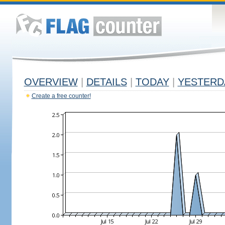
OVERVIEW
|
DETAILS
|
TODAY
|
YESTERD
Create a free counter!