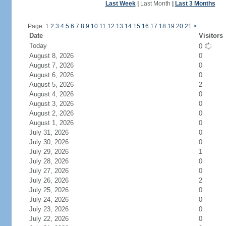
Last Week
|
Last Month
|
Last 3 Months
Page: 1
2
3
4
5
6
7
8
9
10
11
12
13
14
15
16
17
18
19
20
21
>
Date
Visitors
Today
0
August 8, 2026
0
August 7, 2026
0
August 6, 2026
0
August 5, 2026
2
August 4, 2026
0
August 3, 2026
0
August 2, 2026
0
August 1, 2026
0
July 31, 2026
0
July 30, 2026
0
July 29, 2026
1
July 28, 2026
0
July 27, 2026
0
July 26, 2026
2
July 25, 2026
0
July 24, 2026
0
July 23, 2026
0
July 22, 2026
0