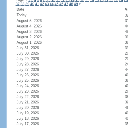
Page: 1
2
3
4
5
6
7
8
9
10
11
12
13
14
15
16
17
18
19
20
21
22
23
24
25
37
38
39
40
41
42
43
44
45
46
47
48
49
>
Date
V
Today
3
August 5, 2026
3
August 4, 2026
4
August 3, 2026
4
August 2, 2026
3
August 1, 2026
3
July 31, 2026
3
July 30, 2026
2
July 29, 2026
2
July 28, 2026
2
July 27, 2026
4
July 26, 2026
4
July 25, 2026
3
July 24, 2026
4
July 23, 2026
2
July 22, 2026
3
July 21, 2026
3
July 20, 2026
4
July 19, 2026
4
July 18, 2026
4
July 17, 2026
3