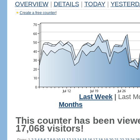
OVERVIEW
|
DETAILS
|
TODAY
|
YESTERD
Create a free counter!
Last Week
|
Last M
Months
This counter has been view
17,068 visitors!