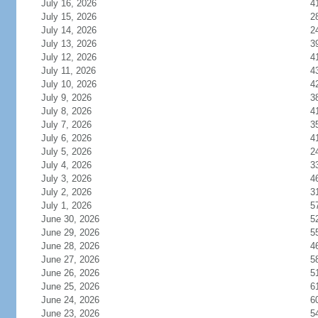
July 16, 2026
4
July 15, 2026
2
July 14, 2026
2
July 13, 2026
3
July 12, 2026
4
July 11, 2026
4
July 10, 2026
4
July 9, 2026
3
July 8, 2026
4
July 7, 2026
3
July 6, 2026
4
July 5, 2026
2
July 4, 2026
3
July 3, 2026
4
July 2, 2026
3
July 1, 2026
5
June 30, 2026
5
June 29, 2026
5
June 28, 2026
4
June 27, 2026
5
June 26, 2026
5
June 25, 2026
6
June 24, 2026
6
June 23, 2026
5