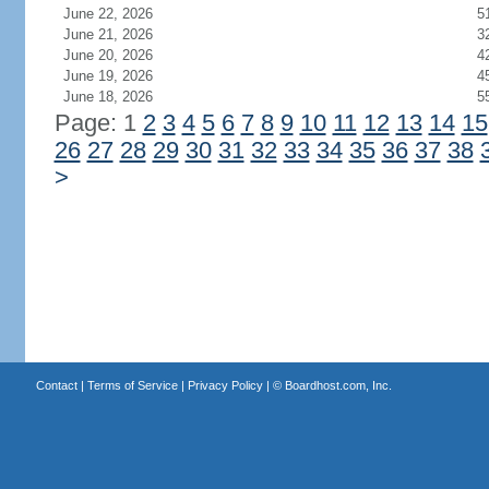
June 22, 2026
5
June 21, 2026
3
June 20, 2026
4
June 19, 2026
4
June 18, 2026
5
Page: 1
2
3
4
5
6
7
8
9
10
11
12
13
14
15
26
27
28
29
30
31
32
33
34
35
36
37
38
>
Contact
|
Terms of Service
|
Privacy Policy
| ©
Boardhost.com, Inc.