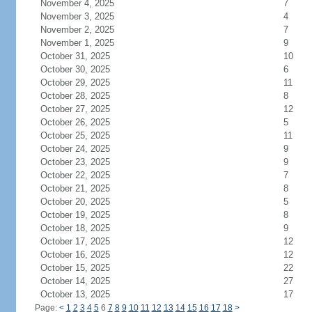
November 4, 2025
7
November 3, 2025
4
November 2, 2025
7
November 1, 2025
9
October 31, 2025
10
October 30, 2025
6
October 29, 2025
11
October 28, 2025
8
October 27, 2025
12
October 26, 2025
5
October 25, 2025
11
October 24, 2025
9
October 23, 2025
9
October 22, 2025
7
October 21, 2025
8
October 20, 2025
5
October 19, 2025
8
October 18, 2025
9
October 17, 2025
12
October 16, 2025
12
October 15, 2025
22
October 14, 2025
27
October 13, 2025
17
Page:
<
1
2
3
4
5
6
7
8
9
10
11
12
13
14
15
16
17
18
>