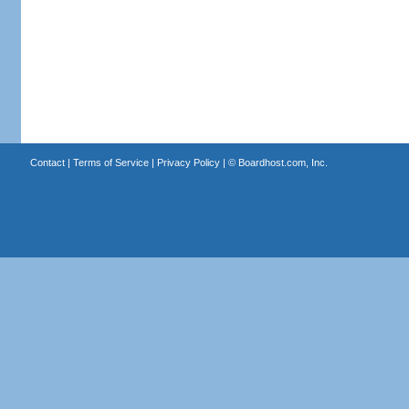
Contact
|
Terms of Service
|
Privacy Policy
| ©
Boardhost.com, Inc.