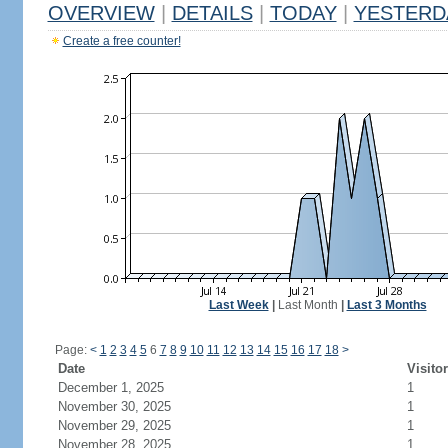
OVERVIEW
|
DETAILS
|
TODAY
|
YESTERD
Create a free counter!
Last Week
|
Last Month
|
Last 3 Months
Page:
<
1
2
3
4
5
6
7
8
9
10
11
12
13
14
15
16
17
18
>
Date
Visito
December 1, 2025
1
November 30, 2025
1
November 29, 2025
1
November 28, 2025
1