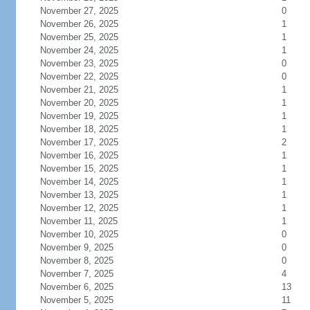
November 27, 2025
0
November 26, 2025
1
November 25, 2025
1
November 24, 2025
1
November 23, 2025
0
November 22, 2025
0
November 21, 2025
1
November 20, 2025
1
November 19, 2025
1
November 18, 2025
1
November 17, 2025
2
November 16, 2025
1
November 15, 2025
1
November 14, 2025
1
November 13, 2025
1
November 12, 2025
1
November 11, 2025
1
November 10, 2025
0
November 9, 2025
0
November 8, 2025
0
November 7, 2025
4
November 6, 2025
13
November 5, 2025
11