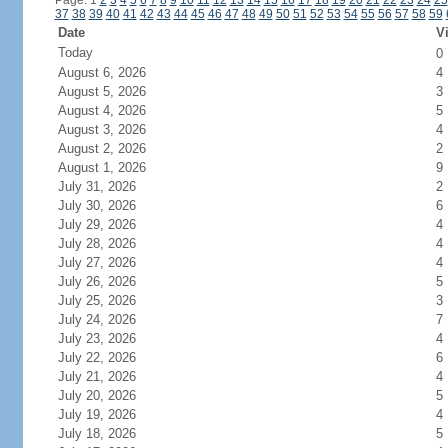
Page: 1
2
3
4
5
6
7
8
9
10
11
12
13
14
15
16
17
18
19
20
21
22
23
24
25
37
38
39
40
41
42
43
44
45
46
47
48
49
50
51
52
53
54
55
56
57
58
59
Date
Vi
Today
0
August 6, 2026
4
August 5, 2026
3
August 4, 2026
5
August 3, 2026
4
August 2, 2026
2
August 1, 2026
9
July 31, 2026
2
July 30, 2026
6
July 29, 2026
4
July 28, 2026
4
July 27, 2026
4
July 26, 2026
5
July 25, 2026
3
July 24, 2026
7
July 23, 2026
4
July 22, 2026
6
July 21, 2026
4
July 20, 2026
5
July 19, 2026
4
July 18, 2026
5