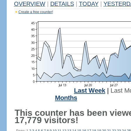
OVERVIEW
|
DETAILS
|
TODAY
|
YESTERD
Create a free counter!
Last Week
|
Last M
Months
This counter has been view
17,779 visitors!