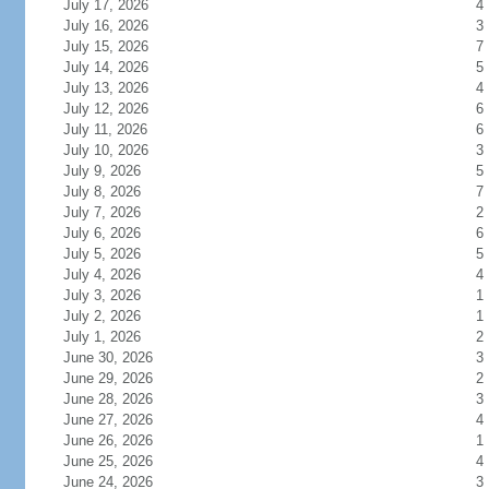
July 17, 2026
4
July 16, 2026
3
July 15, 2026
7
July 14, 2026
5
July 13, 2026
4
July 12, 2026
6
July 11, 2026
6
July 10, 2026
3
July 9, 2026
5
July 8, 2026
7
July 7, 2026
2
July 6, 2026
6
July 5, 2026
5
July 4, 2026
4
July 3, 2026
1
July 2, 2026
1
July 1, 2026
2
June 30, 2026
3
June 29, 2026
2
June 28, 2026
3
June 27, 2026
4
June 26, 2026
1
June 25, 2026
4
June 24, 2026
3