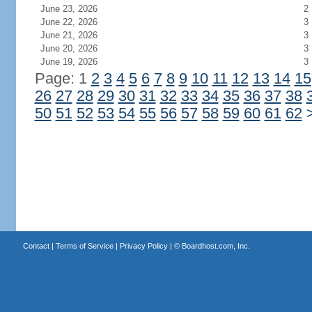
June 23, 2026
2
June 22, 2026
3
June 21, 2026
3
June 20, 2026
3
June 19, 2026
3
Page: 1
2
3
4
5
6
7
8
9
10
11
12
13
14
15
26
27
28
29
30
31
32
33
34
35
36
37
38
50
51
52
53
54
55
56
57
58
59
60
61
62
Contact
|
Terms of Service
|
Privacy Policy
| ©
Boardhost.com, Inc.