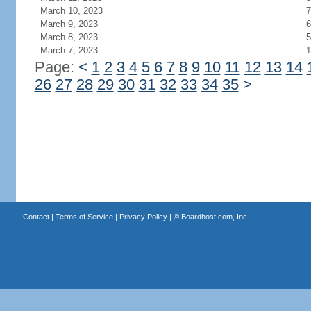
March 10, 2023
7
March 9, 2023
6
March 8, 2023
5
March 7, 2023
1
Page:
<
1
2
3
4
5
6
7
8
9
10
11
12
13
14
26
27
28
29
30
31
32
33
34
35
>
Contact
|
Terms of Service
|
Privacy Policy
| ©
Boardhost.com, Inc.