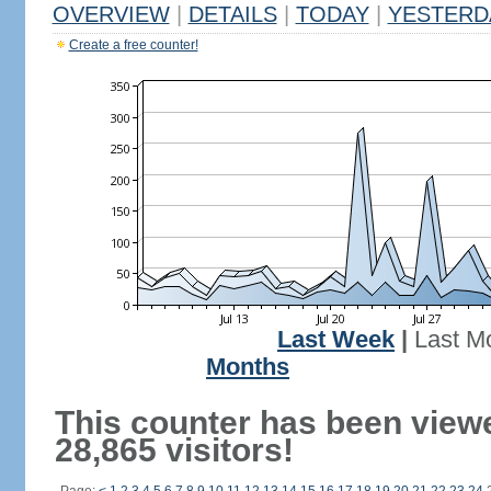
OVERVIEW
|
DETAILS
|
TODAY
|
YESTERD
Create a free counter!
Last Week
|
Last M
Months
This counter has been view
28,865 visitors!