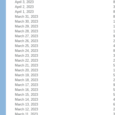
April 3, 2023
8
April 2, 2023
3
April 1, 2023
8
March 31, 2023
8
March 30, 2023
1
March 29, 2023
1
March 28, 2023
1
March 27, 2023
9
March 26, 2023
2
March 25, 2023
4
March 24, 2023
8
March 23, 2023
3
March 22, 2023
2
March 21, 2023
5
March 20, 2023
1
March 19, 2023
5
March 18, 2023
2
March 17, 2023
9
March 16, 2023
5
March 15, 2023
5
March 14, 2023
4
March 13, 2023
6
March 12, 2023
2
March 11, 2023
3