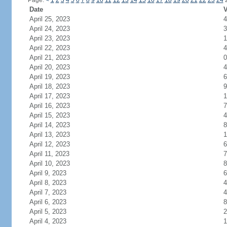
Page:
<
1
2
3
4
5
6
7
8
9
10
11
12
13
14
15
16
17
18
19
20
21
22
23
24
Date
V
April 25, 2023
4
April 24, 2023
3
April 23, 2023
1
April 22, 2023
4
April 21, 2023
0
April 20, 2023
4
April 19, 2023
6
April 18, 2023
9
April 17, 2023
1
April 16, 2023
7
April 15, 2023
4
April 14, 2023
8
April 13, 2023
1
April 12, 2023
6
April 11, 2023
7
April 10, 2023
8
April 9, 2023
6
April 8, 2023
4
April 7, 2023
4
April 6, 2023
8
April 5, 2023
2
April 4, 2023
1