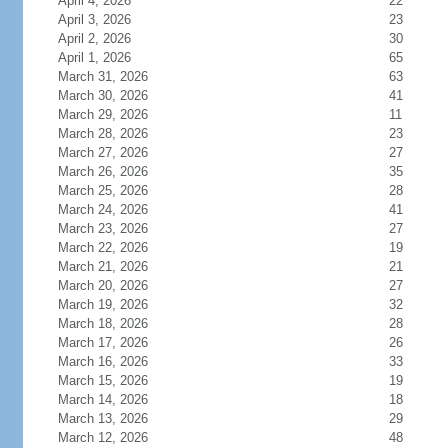
April 4, 2026
22
April 3, 2026
23
April 2, 2026
30
April 1, 2026
65
March 31, 2026
63
March 30, 2026
41
March 29, 2026
11
March 28, 2026
23
March 27, 2026
27
March 26, 2026
35
March 25, 2026
28
March 24, 2026
41
March 23, 2026
27
March 22, 2026
19
March 21, 2026
21
March 20, 2026
27
March 19, 2026
32
March 18, 2026
28
March 17, 2026
26
March 16, 2026
33
March 15, 2026
19
March 14, 2026
18
March 13, 2026
29
March 12, 2026
48