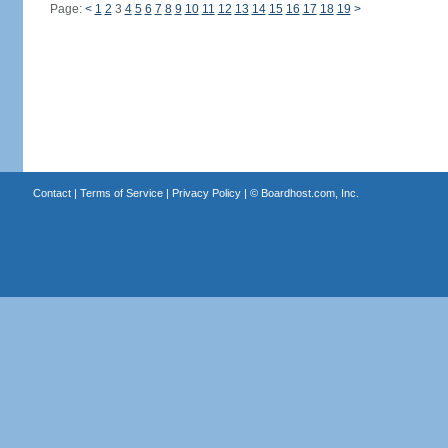
Page:
<
1
2
3
4
5
6
7
8
9
10
11
12
13
14
15
16
17
18
19
>
Contact
|
Terms of Service
|
Privacy Policy
| ©
Boardhost.com, Inc.