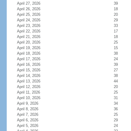
April 27, 2026
39
April 26, 2026
18
April 25, 2026
20
April 24, 2026
29
April 23, 2026
33
April 22, 2026
17
April 21, 2026
18
April 20, 2026
25
April 19, 2026
15
April 18, 2026
38
April 17, 2026
24
April 16, 2026
39
April 15, 2026
27
April 14, 2026
38
April 13, 2026
44
April 12, 2026
20
April 11, 2026
25
April 10, 2026
31
April 9, 2026
34
April 8, 2026
36
April 7, 2026
25
April 6, 2026
29
April 5, 2026
24