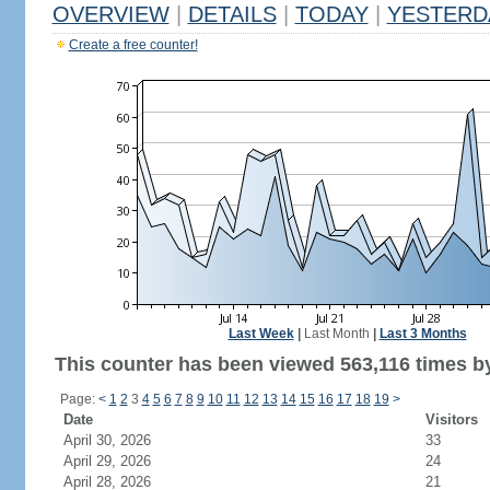
OVERVIEW
|
DETAILS
|
TODAY
|
YESTERD
Create a free counter!
Last Week
|
Last Month
|
Last 3 Months
This counter has been viewed 563,116 times by
Page:
<
1
2
3
4
5
6
7
8
9
10
11
12
13
14
15
16
17
18
19
>
Date
Visitors
April 30, 2026
33
April 29, 2026
24
April 28, 2026
21