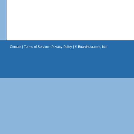
Contact
|
Terms of Service
|
Privacy Policy
| ©
Boardhost.com, Inc.