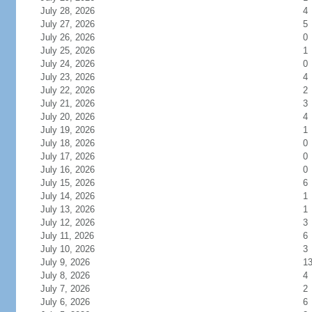
July 28, 2026
4
July 27, 2026
5
July 26, 2026
0
July 25, 2026
1
July 24, 2026
0
July 23, 2026
4
July 22, 2026
2
July 21, 2026
3
July 20, 2026
4
July 19, 2026
1
July 18, 2026
0
July 17, 2026
0
July 16, 2026
0
July 15, 2026
6
July 14, 2026
1
July 13, 2026
1
July 12, 2026
3
July 11, 2026
6
July 10, 2026
3
July 9, 2026
1
July 8, 2026
4
July 7, 2026
2
July 6, 2026
6