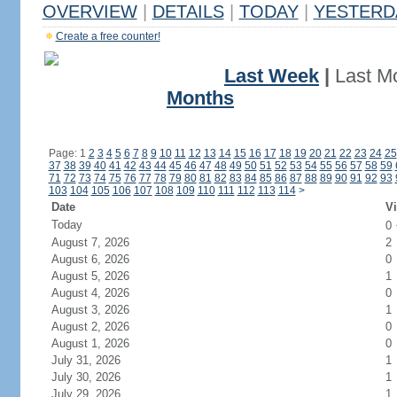
OVERVIEW
|
DETAILS
|
TODAY
|
YESTERD
Create a free counter!
Last Week
|
Last M
Months
Page: 1
2
3
4
5
6
7
8
9
10
11
12
13
14
15
16
17
18
19
20
21
22
23
24
25
37
38
39
40
41
42
43
44
45
46
47
48
49
50
51
52
53
54
55
56
57
58
59
71
72
73
74
75
76
77
78
79
80
81
82
83
84
85
86
87
88
89
90
91
92
93
103
104
105
106
107
108
109
110
111
112
113
114
>
Date
Vi
Today
0
August 7, 2026
2
August 6, 2026
0
August 5, 2026
1
August 4, 2026
0
August 3, 2026
1
August 2, 2026
0
August 1, 2026
0
July 31, 2026
1
July 30, 2026
1
July 29, 2026
1