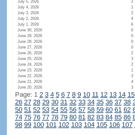
July 5, 2026
2
July 4, 2026
1
July 3, 2026
2
July 2, 2026
4
July 1, 2026
6
June 30, 2026
0
June 29, 2026
0
June 28, 2026
0
June 27, 2026
0
June 26, 2026
2
June 25, 2026
3
June 24, 2026
2
June 23, 2026
1
June 22, 2026
3
June 21, 2026
4
June 20, 2026
3
Page: 1
2
3
4
5
6
7
8
9
10
11
12
13
14
15
26
27
28
29
30
31
32
33
34
35
36
37
38
50
51
52
53
54
55
56
57
58
59
60
61
62
74
75
76
77
78
79
80
81
82
83
84
85
86
98
99
100
101
102
103
104
105
106
107