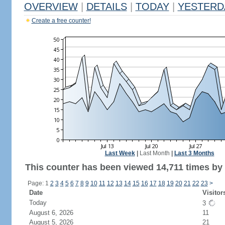
OVERVIEW
|
DETAILS
|
TODAY
|
YESTERD
Create a free counter!
Last Week
|
Last Month
|
Last 3 Months
This counter has been viewed 14,711 times by 9
Page: 1
2
3
4
5
6
7
8
9
10
11
12
13
14
15
16
17
18
19
20
21
22
23
>
Date
Visitor
Today
3
August 6, 2026
11
August 5, 2026
21