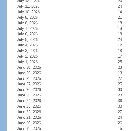
July 12, 2026
20
July 11, 2026
24
July 10, 2026
14
July 9, 2026
21
July 8, 2026
18
July 7, 2026
19
July 6, 2026
18
July 5, 2026
24
July 4, 2026
12
July 3, 2026
18
July 2, 2026
17
July 1, 2026
25
June 30, 2026
23
June 29, 2026
13
June 28, 2026
27
June 27, 2026
25
June 26, 2026
30
June 25, 2026
23
June 24, 2026
36
June 23, 2026
33
June 22, 2026
27
June 21, 2026
24
June 20, 2026
26
June 19, 2026
16