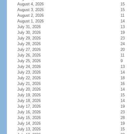
August 4, 2026
15
August 3, 2026
15
August 2, 2026
11
August 1, 2026
14
July 31, 2026
13
July 30, 2026
19
July 29, 2026
23
July 28, 2026
24
July 27, 2026
20
July 26, 2026
11
July 25, 2026
9
July 24, 2026
13
July 23, 2026
14
July 22, 2026
18
July 21, 2026
16
July 20, 2026
14
July 19, 2026
15
July 18, 2026
14
July 17, 2026
19
July 16, 2026
23
July 15, 2026
28
July 14, 2026
19
July 13, 2026
15