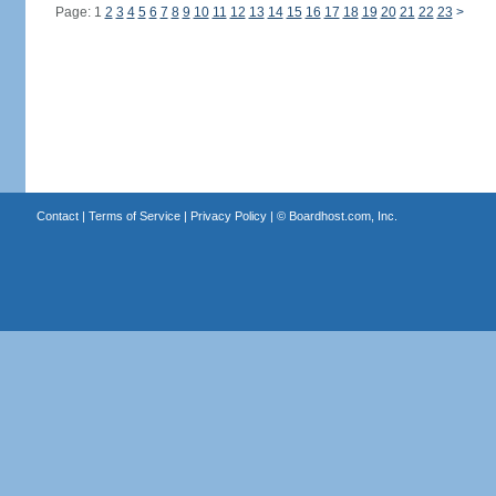
Page: 1
2
3
4
5
6
7
8
9
10
11
12
13
14
15
16
17
18
19
20
21
22
23
>
Contact
|
Terms of Service
|
Privacy Policy
| ©
Boardhost.com, Inc.