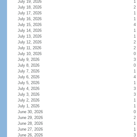
July 19, 2026
1
July 18, 2026
2
July 17, 2026
1
July 16, 2026
1
July 15, 2026
4
July 14, 2026
1
July 13, 2026
1
July 12, 2026
2
July 11, 2026
2
July 10, 2026
0
July 9, 2026
3
July 8, 2026
0
July 7, 2026
1
July 6, 2026
4
July 5, 2026
1
July 4, 2026
3
July 3, 2026
3
July 2, 2026
1
July 1, 2026
1
June 30, 2026
0
June 29, 2026
2
June 28, 2026
1
June 27, 2026
1
June 26, 2026
3