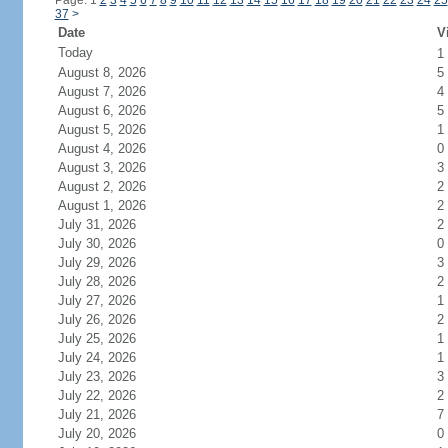
Page: 1
2
3
4
5
6
7
8
9
10
11
12
13
14
15
16
17
18
19
20
21
22
23
24
25
37
>
Date
V
Today
1
August 8, 2026
5
August 7, 2026
4
August 6, 2026
5
August 5, 2026
1
August 4, 2026
0
August 3, 2026
3
August 2, 2026
2
August 1, 2026
2
July 31, 2026
2
July 30, 2026
0
July 29, 2026
3
July 28, 2026
2
July 27, 2026
1
July 26, 2026
2
July 25, 2026
1
July 24, 2026
1
July 23, 2026
3
July 22, 2026
2
July 21, 2026
7
July 20, 2026
0