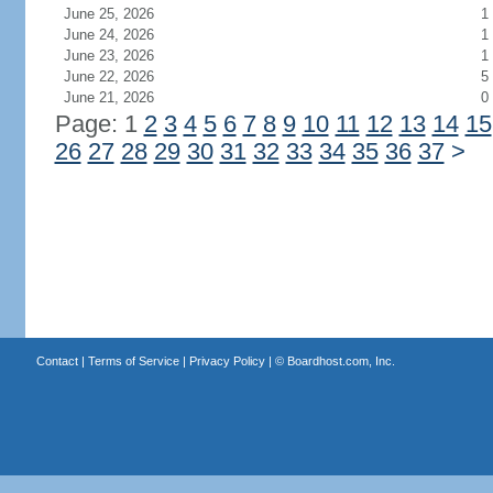
June 25, 2026
1
June 24, 2026
1
June 23, 2026
1
June 22, 2026
5
June 21, 2026
0
Page: 1
2
3
4
5
6
7
8
9
10
11
12
13
14
15
26
27
28
29
30
31
32
33
34
35
36
37
>
Contact
|
Terms of Service
|
Privacy Policy
| ©
Boardhost.com, Inc.