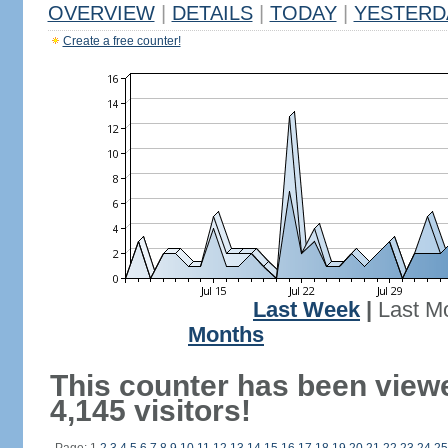
OVERVIEW
|
DETAILS
|
TODAY
|
YESTERD
Create a free counter!
Last Week
|
Last M
Months
This counter has been view
4,145 visitors!