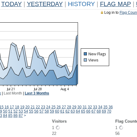
TODAY
|
YESTERDAY
|
HISTORY
|
FLAG MAP
|
Log in to
Flag Coun
k
|
Last Month
|
Last 3 Months
15
16
17
18
19
20
21
22
23
24
25
26
27
28
29
30
31
32
33
34
35
36
9
50
51
52
53
54
55
56
57
58
59
60
61
62
63
64
65
66
67
68
69
70
3
84
85
86
87
>
Visitors
Flag Count
1
1
22
56