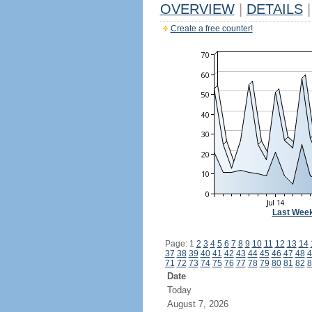
OVERVIEW
|
DETAILS
|
Create a free counter!
Last Wee
Page: 1
2
3
4
5
6
7
8
9
10
11
12
13
14
37
38
39
40
41
42
43
44
45
46
47
48
4
71
72
73
74
75
76
77
78
79
80
81
82
8
Date
Today
August 7, 2026