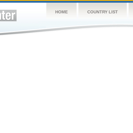
HOME
COUNTRY LIST