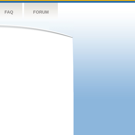
FAQ
FORUM