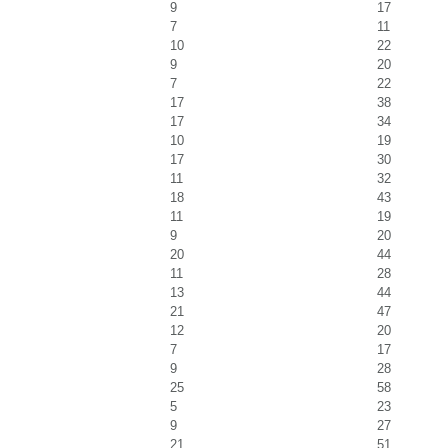
9
17
7
11
10
22
9
20
7
22
17
38
17
34
10
19
17
30
11
32
18
43
11
19
9
20
20
44
11
28
13
44
21
47
12
20
7
17
9
28
25
58
5
23
9
27
21
51