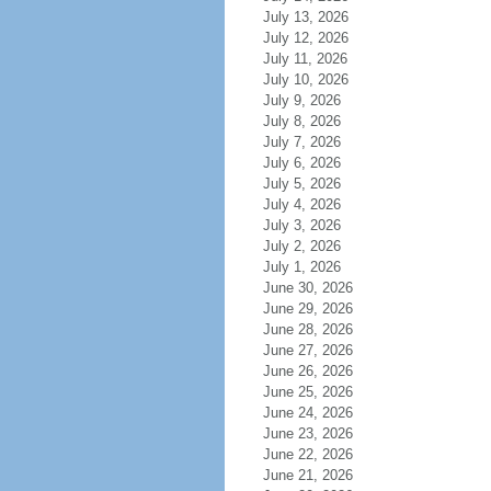
July 13, 2026
July 12, 2026
July 11, 2026
July 10, 2026
July 9, 2026
July 8, 2026
July 7, 2026
July 6, 2026
July 5, 2026
July 4, 2026
July 3, 2026
July 2, 2026
July 1, 2026
June 30, 2026
June 29, 2026
June 28, 2026
June 27, 2026
June 26, 2026
June 25, 2026
June 24, 2026
June 23, 2026
June 22, 2026
June 21, 2026