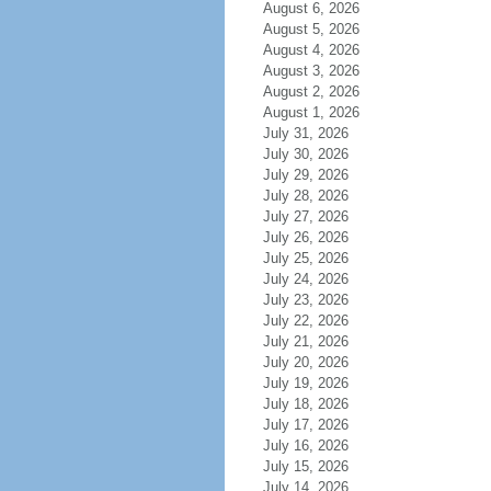
August 6, 2026
August 5, 2026
August 4, 2026
August 3, 2026
August 2, 2026
August 1, 2026
July 31, 2026
July 30, 2026
July 29, 2026
July 28, 2026
July 27, 2026
July 26, 2026
July 25, 2026
July 24, 2026
July 23, 2026
July 22, 2026
July 21, 2026
July 20, 2026
July 19, 2026
July 18, 2026
July 17, 2026
July 16, 2026
July 15, 2026
July 14, 2026