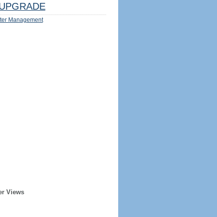
UPGRADE
ter Management
er Views