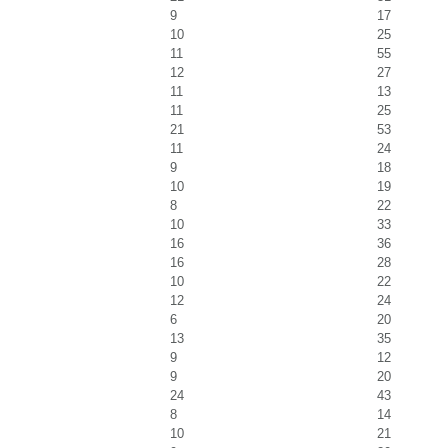
9
17
10
25
11
55
12
27
11
13
11
25
21
53
11
24
9
18
10
19
8
22
10
33
16
36
16
28
10
22
12
24
6
20
13
35
9
12
9
20
24
43
8
14
10
21