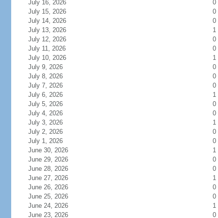
July 16, 2026
0
July 15, 2026
0
July 14, 2026
0
July 13, 2026
1
July 12, 2026
0
July 11, 2026
0
July 10, 2026
1
July 9, 2026
0
July 8, 2026
0
July 7, 2026
0
July 6, 2026
1
July 5, 2026
0
July 4, 2026
0
July 3, 2026
1
July 2, 2026
0
July 1, 2026
0
June 30, 2026
1
June 29, 2026
0
June 28, 2026
0
June 27, 2026
1
June 26, 2026
0
June 25, 2026
0
June 24, 2026
1
June 23, 2026
0