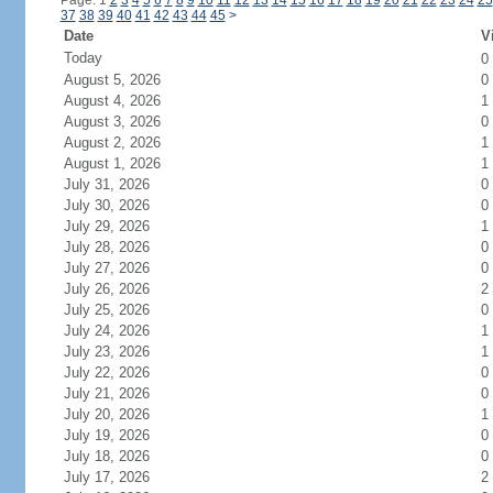
Page: 1
2
3
4
5
6
7
8
9
10
11
12
13
14
15
16
17
18
19
20
21
22
23
24
25
37
38
39
40
41
42
43
44
45
>
Date
V
Today
0
August 5, 2026
0
August 4, 2026
1
August 3, 2026
0
August 2, 2026
1
August 1, 2026
1
July 31, 2026
0
July 30, 2026
0
July 29, 2026
1
July 28, 2026
0
July 27, 2026
0
July 26, 2026
2
July 25, 2026
0
July 24, 2026
1
July 23, 2026
1
July 22, 2026
0
July 21, 2026
0
July 20, 2026
1
July 19, 2026
0
July 18, 2026
0
July 17, 2026
2