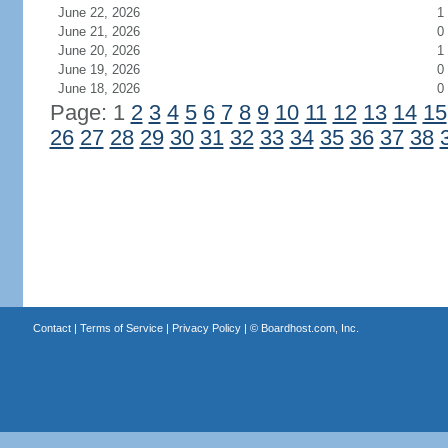
June 22, 2026
1
June 21, 2026
0
June 20, 2026
1
June 19, 2026
0
June 18, 2026
0
Page: 1
2
3
4
5
6
7
8
9
10
11
12
13
14
15
26
27
28
29
30
31
32
33
34
35
36
37
38
Contact
|
Terms of Service
|
Privacy Policy
| ©
Boardhost.com, Inc.