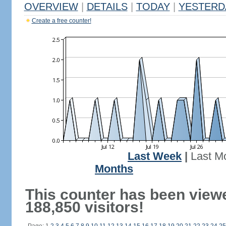
OVERVIEW
|
DETAILS
|
TODAY
|
YESTERD
Create a free counter!
Last Week
|
Last M
Months
This counter has been view
188,850 visitors!