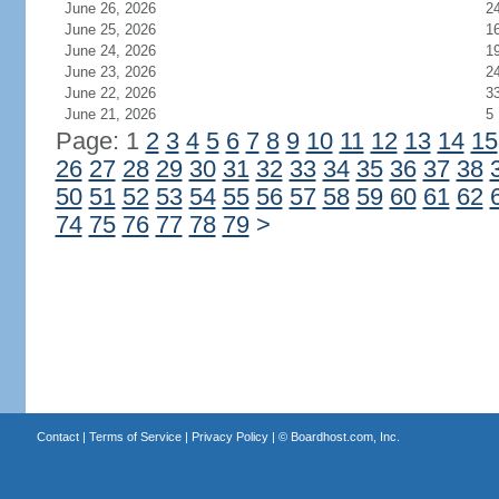
June 26, 2026
2
June 25, 2026
1
June 24, 2026
1
June 23, 2026
2
June 22, 2026
3
June 21, 2026
5
Page: 1
2
3
4
5
6
7
8
9
10
11
12
13
14
15
26
27
28
29
30
31
32
33
34
35
36
37
38
50
51
52
53
54
55
56
57
58
59
60
61
62
74
75
76
77
78
79
>
Contact
|
Terms of Service
|
Privacy Policy
| ©
Boardhost.com, Inc.