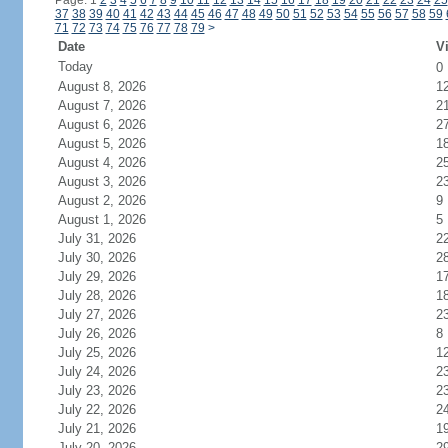
Page: 1
2
3
4
5
6
7
8
9
10
11
12
13
14
15
16
17
18
19
20
21
22
23
24
25
37
38
39
40
41
42
43
44
45
46
47
48
49
50
51
52
53
54
55
56
57
58
59
71
72
73
74
75
76
77
78
79
>
Date
Vi
Today
0
August 8, 2026
1
August 7, 2026
2
August 6, 2026
2
August 5, 2026
1
August 4, 2026
2
August 3, 2026
2
August 2, 2026
9
August 1, 2026
5
July 31, 2026
2
July 30, 2026
2
July 29, 2026
1
July 28, 2026
1
July 27, 2026
2
July 26, 2026
8
July 25, 2026
1
July 24, 2026
2
July 23, 2026
2
July 22, 2026
2
July 21, 2026
1
July 20, 2026
2