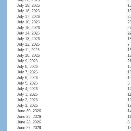
July 19, 2026
1
July 18, 2026
1
July 17, 2026
2
July 16, 2026
2
July 15, 2026
2
July 14, 2026
2
July 13, 2026
1
July 12, 2026
7
July 11, 2026
1
July 10, 2026
1
July 9, 2026
2
July 8, 2026
1
July 7, 2026
1
July 6, 2026
1
July 5, 2026
5
July 4, 2026
1
July 3, 2026
1
July 2, 2026
1
July 1, 2026
1
June 30, 2026
1
June 29, 2026
1
June 28, 2026
8
June 27, 2026
1