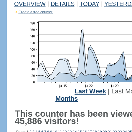
OVERVIEW
|
DETAILS
|
TODAY
|
YESTERD
Create a free counter!
Last Week
|
Last M
Months
This counter has been view
45,886 visitors!