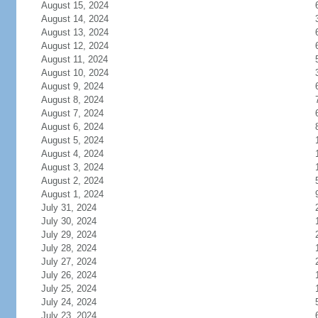
August 15, 2024
August 14, 2024
August 13, 2024
August 12, 2024
August 11, 2024
August 10, 2024
August 9, 2024
August 8, 2024
August 7, 2024
August 6, 2024
August 5, 2024
August 4, 2024
August 3, 2024
August 2, 2024
August 1, 2024
July 31, 2024
July 30, 2024
July 29, 2024
July 28, 2024
July 27, 2024
July 26, 2024
July 25, 2024
July 24, 2024
July 23, 2024