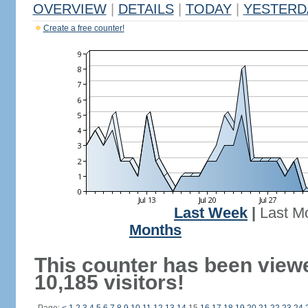
OVERVIEW
|
DETAILS
|
TODAY
|
YESTERD
Create a free counter!
Last Week
|
Last M
Months
This counter has been view
10,185 visitors!