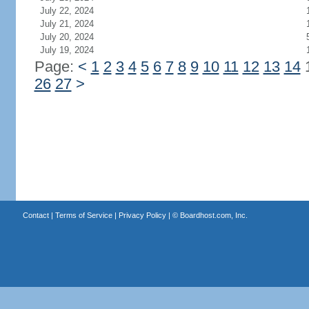
July 22, 2024
July 21, 2024
July 20, 2024
July 19, 2024
Page:
<
1
2
3
4
5
6
7
8
9
10
11
12
13
14
26
27
>
Contact
|
Terms of Service
|
Privacy Policy
| ©
Boardhost.com, Inc.