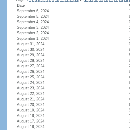
Page:
<
1
2
3
4
5
6
7
8
9
10
11
12
13
14
15
16
17
18
19
20
21
22
23
24
Date
September 6, 2024
September 5, 2024
September 4, 2024
September 3, 2024
September 2, 2024
September 1, 2024
August 31, 2024
August 30, 2024
August 29, 2024
August 28, 2024
August 27, 2024
August 26, 2024
August 25, 2024
August 24, 2024
August 23, 2024
August 22, 2024
August 21, 2024
August 20, 2024
August 19, 2024
August 18, 2024
August 17, 2024
August 16, 2024