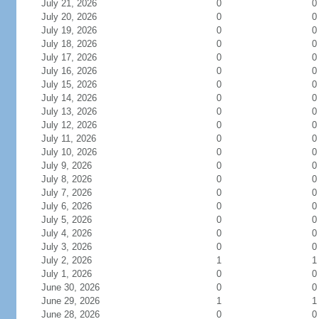
July 21, 2026
0
0
July 20, 2026
0
0
July 19, 2026
0
0
July 18, 2026
0
0
July 17, 2026
0
0
July 16, 2026
0
0
July 15, 2026
0
0
July 14, 2026
0
0
July 13, 2026
0
0
July 12, 2026
0
0
July 11, 2026
0
0
July 10, 2026
0
0
July 9, 2026
0
0
July 8, 2026
0
0
July 7, 2026
0
0
July 6, 2026
0
0
July 5, 2026
0
0
July 4, 2026
0
0
July 3, 2026
0
0
July 2, 2026
1
1
July 1, 2026
0
0
June 30, 2026
0
0
June 29, 2026
1
1
June 28, 2026
0
0