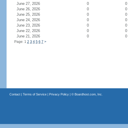
June 27, 2026
0
0
June 26, 2026
0
0
June 25, 2026
0
0
June 24, 2026
0
0
June 23, 2026
0
0
June 22, 2026
0
0
June 21, 2026
0
0
Page: 1
2
3
4
5
6
7
>
Contact
|
Terms of Service
|
Privacy Policy
| ©
Boardhost.com, Inc.