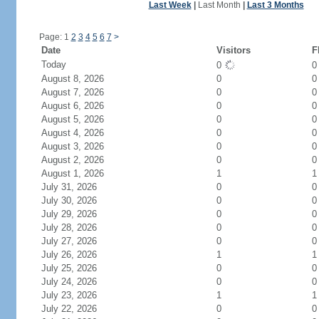
Last Week
|
Last Month
|
Last 3 Months
Page: 1
2
3
4
5
6
7
>
Date
Visitors
F
Today
0
August 8, 2026
0
0
August 7, 2026
0
0
August 6, 2026
0
0
August 5, 2026
0
0
August 4, 2026
0
0
August 3, 2026
0
0
August 2, 2026
0
0
August 1, 2026
1
1
July 31, 2026
0
0
July 30, 2026
0
0
July 29, 2026
0
0
July 28, 2026
0
0
July 27, 2026
0
0
July 26, 2026
1
1
July 25, 2026
0
0
July 24, 2026
0
0
July 23, 2026
1
1
July 22, 2026
0
0