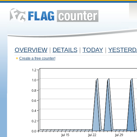
OVERVIEW
|
DETAILS
|
TODAY
|
YESTERD
Create a free counter!