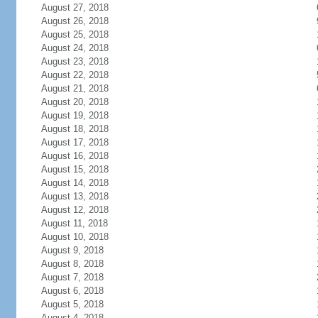
August 27, 2018
August 26, 2018
August 25, 2018
August 24, 2018
August 23, 2018
August 22, 2018
August 21, 2018
August 20, 2018
August 19, 2018
August 18, 2018
August 17, 2018
August 16, 2018
August 15, 2018
August 14, 2018
August 13, 2018
August 12, 2018
August 11, 2018
August 10, 2018
August 9, 2018
August 8, 2018
August 7, 2018
August 6, 2018
August 5, 2018
August 4, 2018