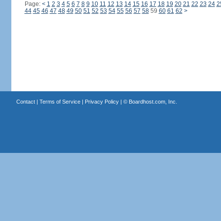
Page:
<
1
2
3
4
5
6
7
8
9
10
11
12
13
14
15
16
17
18
19
20
21
22
23
24
2
44
45
46
47
48
49
50
51
52
53
54
55
56
57
58
59
60
61
62
>
Contact
|
Terms of Service
|
Privacy Policy
| ©
Boardhost.com, Inc.