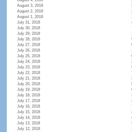
August 3, 2018
August 2, 2018
August 1, 2018
July 31, 2018
July 30, 2018
July 29, 2018
July 28, 2018
July 27, 2018
July 26, 2018
July 25, 2018
July 24, 2018
July 23, 2018
July 22, 2018
July 21, 2018
July 20, 2018
July 19, 2018
July 18, 2018
July 17, 2018
July 16, 2018
July 15, 2018
July 14, 2018
July 13, 2018
July 12, 2018