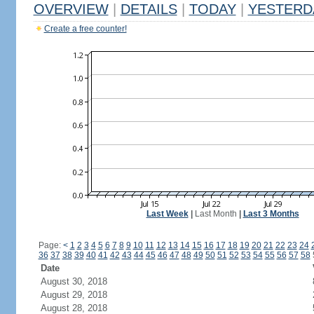
OVERVIEW
|
DETAILS
|
TODAY
|
YESTERD
Create a free counter!
Last Week
|
Last Month
|
Last 3 Months
Page:
<
1
2
3
4
5
6
7
8
9
10
11
12
13
14
15
16
17
18
19
20
21
22
23
24
36
37
38
39
40
41
42
43
44
45
46
47
48
49
50
51
52
53
54
55
56
57
58
Date
August 30, 2018
August 29, 2018
August 28, 2018