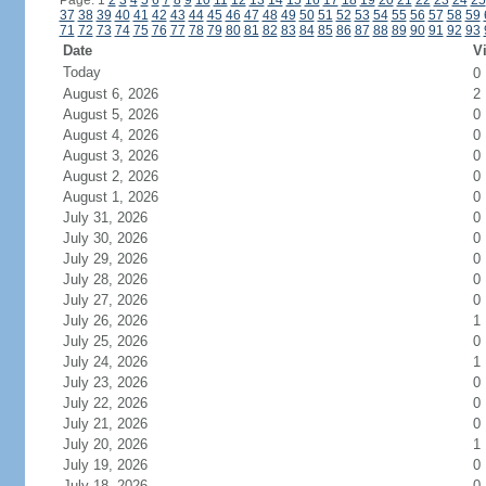
Page: 1
2
3
4
5
6
7
8
9
10
11
12
13
14
15
16
17
18
19
20
21
22
23
24
25
37
38
39
40
41
42
43
44
45
46
47
48
49
50
51
52
53
54
55
56
57
58
59
71
72
73
74
75
76
77
78
79
80
81
82
83
84
85
86
87
88
89
90
91
92
93
Date
Vi
Today
0
August 6, 2026
2
August 5, 2026
0
August 4, 2026
0
August 3, 2026
0
August 2, 2026
0
August 1, 2026
0
July 31, 2026
0
July 30, 2026
0
July 29, 2026
0
July 28, 2026
0
July 27, 2026
0
July 26, 2026
1
July 25, 2026
0
July 24, 2026
1
July 23, 2026
0
July 22, 2026
0
July 21, 2026
0
July 20, 2026
1
July 19, 2026
0
July 18, 2026
0