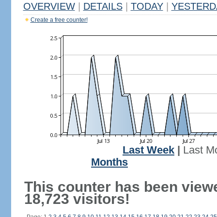
OVERVIEW
|
DETAILS
|
TODAY
|
YESTERD
Create a free counter!
Last Week
|
Last M
Months
This counter has been view
18,723 visitors!