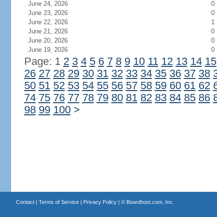
June 24, 2026
0
June 23, 2026
0
June 22, 2026
1
June 21, 2026
0
June 20, 2026
0
June 19, 2026
0
Page: 1
2
3
4
5
6
7
8
9
10
11
12
13
14
15
26
27
28
29
30
31
32
33
34
35
36
37
38
50
51
52
53
54
55
56
57
58
59
60
61
62
74
75
76
77
78
79
80
81
82
83
84
85
86
98
99
100
>
Contact
|
Terms of Service
|
Privacy Policy
| ©
Boardhost.com, Inc.