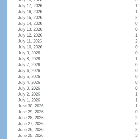
July 17, 2026
1
July 16, 2026
1
July 15, 2026
2
July 14, 2026
0
July 13, 2026
0
July 12, 2026
1
July 11, 2026
2
July 10, 2026
0
July 9, 2026
0
July 8, 2026
1
July 7, 2026
0
July 6, 2026
0
July 5, 2026
0
July 4, 2026
0
July 3, 2026
0
July 2, 2026
1
July 1, 2026
1
June 30, 2026
1
June 29, 2026
0
June 28, 2026
2
June 27, 2026
0
June 26, 2026
2
June 25, 2026
3