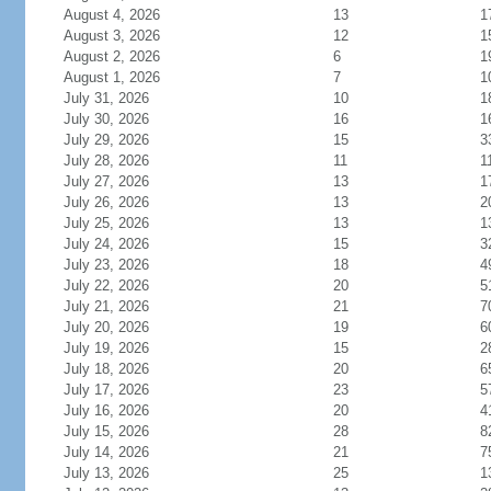
August 4, 2026
13
1
August 3, 2026
12
1
August 2, 2026
6
1
August 1, 2026
7
1
July 31, 2026
10
1
July 30, 2026
16
1
July 29, 2026
15
3
July 28, 2026
11
1
July 27, 2026
13
1
July 26, 2026
13
2
July 25, 2026
13
1
July 24, 2026
15
3
July 23, 2026
18
4
July 22, 2026
20
5
July 21, 2026
21
7
July 20, 2026
19
6
July 19, 2026
15
2
July 18, 2026
20
6
July 17, 2026
23
5
July 16, 2026
20
4
July 15, 2026
28
8
July 14, 2026
21
7
July 13, 2026
25
1