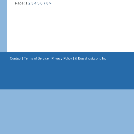
Page: 1
2
3
4
5
6
7
8
>
Contact
|
Terms of Service
|
Privacy Policy
| ©
Boardhost.com, Inc.