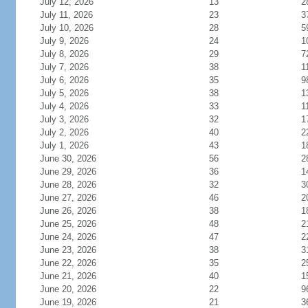
July 12, 2026
13
2
July 11, 2026
23
3
July 10, 2026
28
5
July 9, 2026
24
1
July 8, 2026
29
7
July 7, 2026
38
1
July 6, 2026
35
9
July 5, 2026
38
1
July 4, 2026
33
1
July 3, 2026
32
1
July 2, 2026
40
2
July 1, 2026
43
1
June 30, 2026
56
2
June 29, 2026
36
1
June 28, 2026
32
3
June 27, 2026
46
2
June 26, 2026
38
1
June 25, 2026
48
2
June 24, 2026
47
2
June 23, 2026
38
3
June 22, 2026
35
2
June 21, 2026
40
1
June 20, 2026
22
9
June 19, 2026
21
3