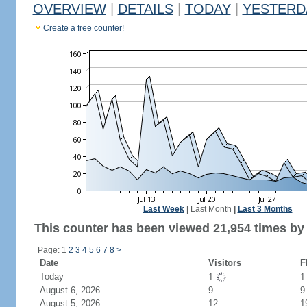
OVERVIEW
|
DETAILS
|
TODAY
|
YESTERD
Create a free counter!
Last Week
|
Last Month
|
Last 3 Months
This counter has been viewed 21,954 times by 9
Page: 1
2
3
4
5
6
7
8
>
Date
Visitors
F
Today
1
August 6, 2026
9
9
August 5, 2026
12
1