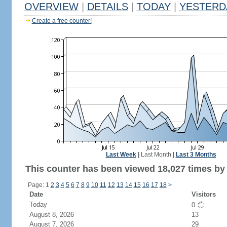
OVERVIEW
|
DETAILS
|
TODAY
|
YESTERD
Create a free counter!
Last Week
|
Last Month
|
Last 3 Months
This counter has been viewed 18,027 times by 1
Page: 1
2
3
4
5
6
7
8
9
10
11
12
13
14
15
16
17
18
>
Date
Visitors
Today
0
August 8, 2026
13
August 7, 2026
29