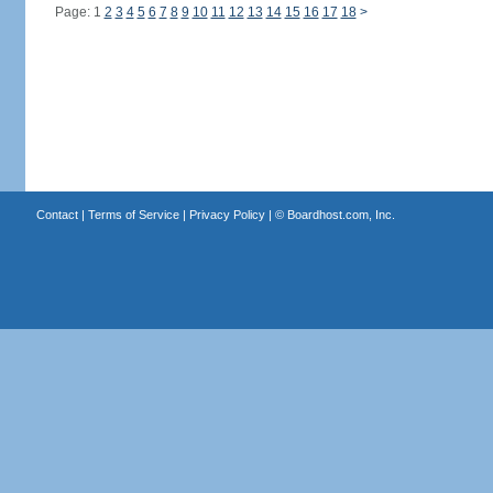
Page: 1
2
3
4
5
6
7
8
9
10
11
12
13
14
15
16
17
18
>
Contact
|
Terms of Service
|
Privacy Policy
| ©
Boardhost.com, Inc.