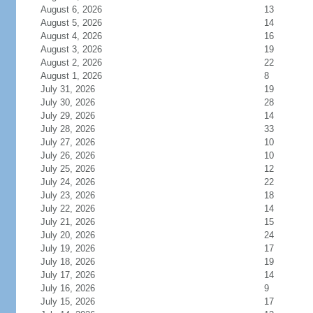
August 6, 2026
13
August 5, 2026
14
August 4, 2026
16
August 3, 2026
19
August 2, 2026
22
August 1, 2026
8
July 31, 2026
19
July 30, 2026
28
July 29, 2026
14
July 28, 2026
33
July 27, 2026
10
July 26, 2026
10
July 25, 2026
12
July 24, 2026
22
July 23, 2026
18
July 22, 2026
14
July 21, 2026
15
July 20, 2026
24
July 19, 2026
17
July 18, 2026
19
July 17, 2026
14
July 16, 2026
9
July 15, 2026
17