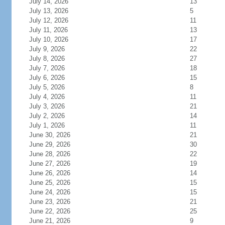
July 14, 2026
13
July 13, 2026
5
July 12, 2026
11
July 11, 2026
13
July 10, 2026
17
July 9, 2026
22
July 8, 2026
27
July 7, 2026
18
July 6, 2026
15
July 5, 2026
8
July 4, 2026
11
July 3, 2026
21
July 2, 2026
14
July 1, 2026
11
June 30, 2026
21
June 29, 2026
30
June 28, 2026
22
June 27, 2026
19
June 26, 2026
14
June 25, 2026
15
June 24, 2026
15
June 23, 2026
21
June 22, 2026
25
June 21, 2026
9