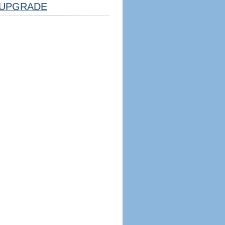
UPGRADE