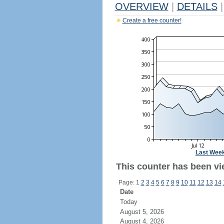
OVERVIEW
|
DETAILS
|
Create a free counter!
Last Wee
This counter has been vi
Page: 1
2
3
4
5
6
7
8
9
10
11
12
13
14
Date
Today
August 5, 2026
August 4, 2026