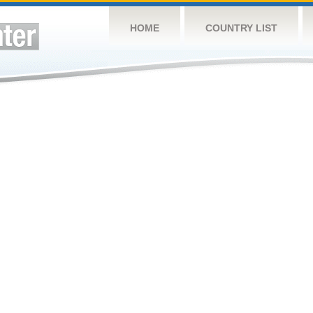
HOME
COUNTRY LIST