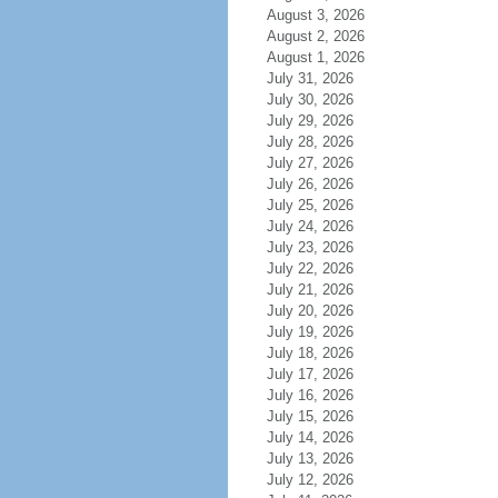
August 3, 2026
August 2, 2026
August 1, 2026
July 31, 2026
July 30, 2026
July 29, 2026
July 28, 2026
July 27, 2026
July 26, 2026
July 25, 2026
July 24, 2026
July 23, 2026
July 22, 2026
July 21, 2026
July 20, 2026
July 19, 2026
July 18, 2026
July 17, 2026
July 16, 2026
July 15, 2026
July 14, 2026
July 13, 2026
July 12, 2026