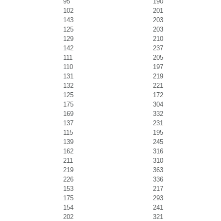
95
190
102
201
143
203
125
203
129
210
142
237
111
205
110
197
131
219
132
221
125
172
175
304
169
332
137
231
115
195
139
245
162
316
211
310
219
363
226
336
153
217
175
293
154
241
202
321