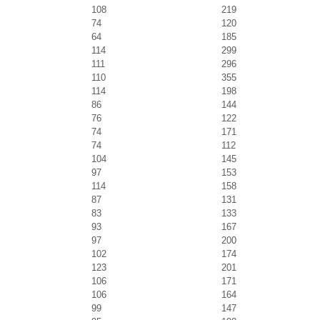
108
219
74
120
64
185
114
299
111
296
110
355
114
198
86
144
76
122
74
171
74
112
104
145
97
153
114
158
87
131
83
133
93
167
97
200
102
174
123
201
106
171
106
164
99
147