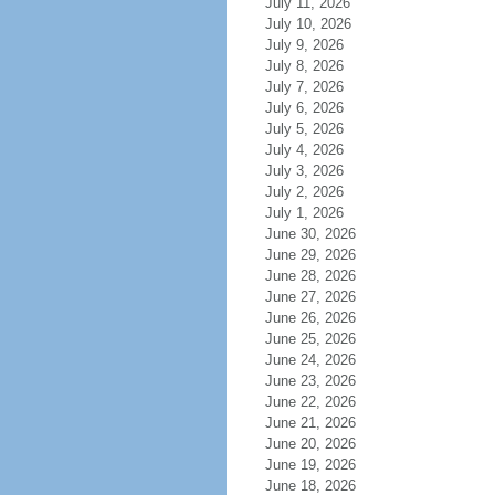
July 11, 2026
July 10, 2026
July 9, 2026
July 8, 2026
July 7, 2026
July 6, 2026
July 5, 2026
July 4, 2026
July 3, 2026
July 2, 2026
July 1, 2026
June 30, 2026
June 29, 2026
June 28, 2026
June 27, 2026
June 26, 2026
June 25, 2026
June 24, 2026
June 23, 2026
June 22, 2026
June 21, 2026
June 20, 2026
June 19, 2026
June 18, 2026