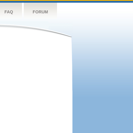
FAQ
FORUM