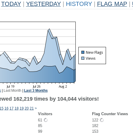
TODAY
|
YESTERDAY
|
HISTORY
|
FLAG MAP
|
k
|
Last Month
|
Last 3 Months
ewed 162,219 times by 104,044 visitors!
15
16
17
18
19
20
21
>
Visitors
Flag Counter Views
61
122
85
182
99
153