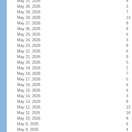
May 31, 2026
8
May 30, 2026
3
May 29, 2026
7
May 28, 2026
13
May 27, 2026
8
May 26, 2026
8
May 25, 2026
6
May 24, 2026
3
May 23, 2026
8
May 22, 2026
6
May 21, 2026
9
May 20, 2026
5
May 19, 2026
2
May 18, 2026
7
May 17, 2026
5
May 16, 2026
6
May 15, 2026
6
May 14, 2026
3
May 13, 2026
8
May 12, 2026
13
May 11, 2026
14
May 10, 2026
8
May 9, 2026
6
May 8, 2026
4