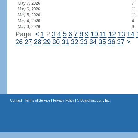
May 7, 2026
7
May 6, 2026
11
May 5, 2026
11
May 4, 2026
4
May 3, 2026
9
Page:
<
1
2
3
4
5
6
7
8
9
10
11
12
13
14
26
27
28
29
30
31
32
33
34
35
36
37
>
Contact
|
Terms of Service
|
Privacy Policy
| ©
Boardhost.com, Inc.