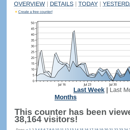
OVERVIEW
|
DETAILS
|
TODAY
|
YESTERD
Create a free counter!
Last Week
|
Last M
Months
This counter has been view
38,164 visitors!