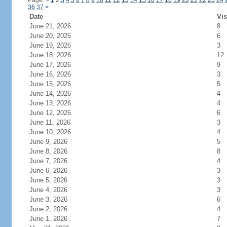
Page:
<
1
2
3
4
5
6
7
8
9
10
11
12
13
14
15
16
17
18
19
20
21
22
23
24
36
37
>
Date
Vis
June 21, 2026
8
June 20, 2026
6
June 19, 2026
3
June 18, 2026
12
June 17, 2026
9
June 16, 2026
3
June 15, 2026
5
June 14, 2026
4
June 13, 2026
4
June 12, 2026
6
June 11, 2026
3
June 10, 2026
4
June 9, 2026
5
June 8, 2026
8
June 7, 2026
4
June 6, 2026
3
June 5, 2026
3
June 4, 2026
3
June 3, 2026
6
June 2, 2026
4
June 1, 2026
7