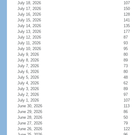
July 18, 2026
107
July 17, 2026
150
July 16, 2026
128
July 15, 2026
141
July 14, 2026
135
July 13, 2026
177
July 12, 2026
87
July 11, 2026
93
July 10, 2026
95
July 9, 2026
80
July 8, 2026
89
July 7, 2026
73
July 6, 2026
80
July 5, 2026
48
July 4, 2026
62
July 3, 2026
89
July 2, 2026
97
July 1, 2026
107
June 30, 2026
113
June 29, 2026
86
June 28, 2026
50
June 27, 2026
79
June 26, 2026
122
June 25, 2026
96