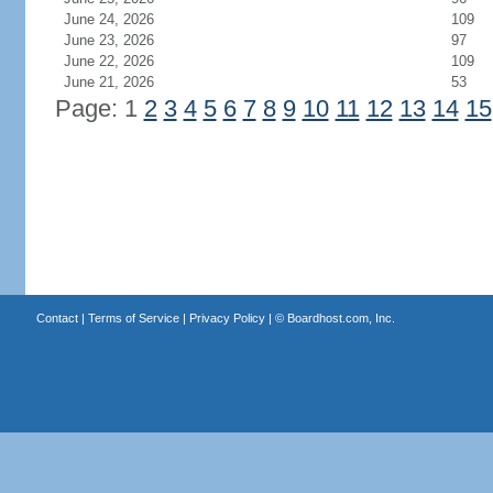
June 24, 2026
109
June 23, 2026
97
June 22, 2026
109
June 21, 2026
53
Page: 1
2
3
4
5
6
7
8
9
10
11
12
13
14
15
Contact
|
Terms of Service
|
Privacy Policy
| ©
Boardhost.com, Inc.