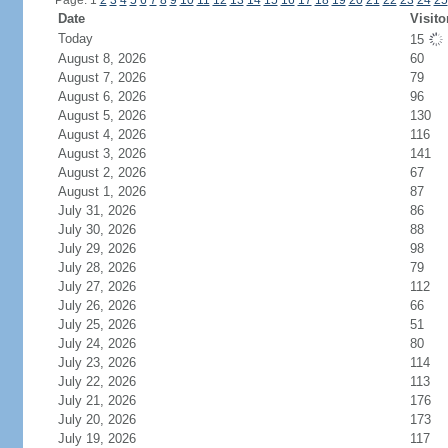
Page: 1
2
3
4
5
6
7
8
9
10
11
12
13
14
15
16
17
18
19
20
21
22
23
24
25
Date
Visito
Today
15
August 8, 2026
60
August 7, 2026
79
August 6, 2026
96
August 5, 2026
130
August 4, 2026
116
August 3, 2026
141
August 2, 2026
67
August 1, 2026
87
July 31, 2026
86
July 30, 2026
88
July 29, 2026
98
July 28, 2026
79
July 27, 2026
112
July 26, 2026
66
July 25, 2026
51
July 24, 2026
80
July 23, 2026
114
July 22, 2026
113
July 21, 2026
176
July 20, 2026
173
July 19, 2026
117