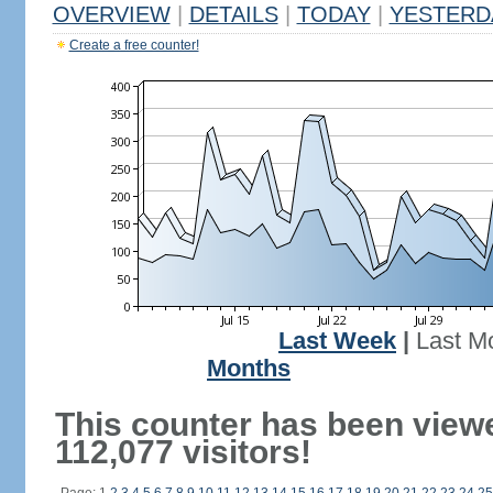
OVERVIEW
|
DETAILS
|
TODAY
|
YESTERD
Create a free counter!
Last Week
|
Last M
Months
This counter has been view
112,077 visitors!