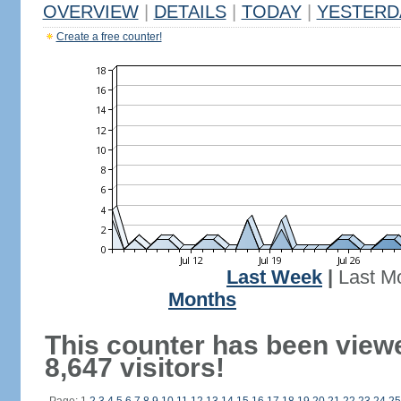
OVERVIEW
|
DETAILS
|
TODAY
|
YESTERD
Create a free counter!
Last Week
|
Last M
Months
This counter has been view
8,647 visitors!