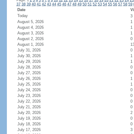
Page: 1
2
3
4
5
6
7
8
9
10
11
12
13
14
15
16
17
18
19
20
21
22
23
24
25
37
38
39
40
41
42
43
44
45
46
47
48
49
50
51
52
53
54
55
56
57
58
59
Date
Vi
Today
3
August 5, 2026
1
August 4, 2026
1
August 3, 2026
1
August 2, 2026
0
August 1, 2026
1
July 31, 2026
0
July 30, 2026
1
July 29, 2026
1
July 28, 2026
0
July 27, 2026
0
July 26, 2026
1
July 25, 2026
1
July 24, 2026
0
July 23, 2026
0
July 22, 2026
0
July 21, 2026
0
July 20, 2026
2
July 19, 2026
0
July 18, 2026
0
July 17, 2026
3