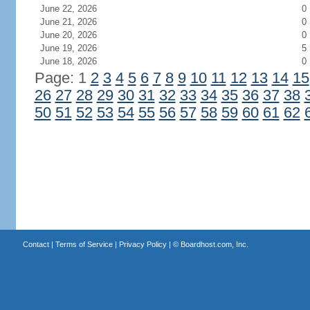
June 22, 2026
0
June 21, 2026
0
June 20, 2026
0
June 19, 2026
5
June 18, 2026
0
Page: 1
2
3
4
5
6
7
8
9
10
11
12
13
14
15
26
27
28
29
30
31
32
33
34
35
36
37
38
50
51
52
53
54
55
56
57
58
59
60
61
62
Contact
|
Terms of Service
|
Privacy Policy
| ©
Boardhost.com, Inc.