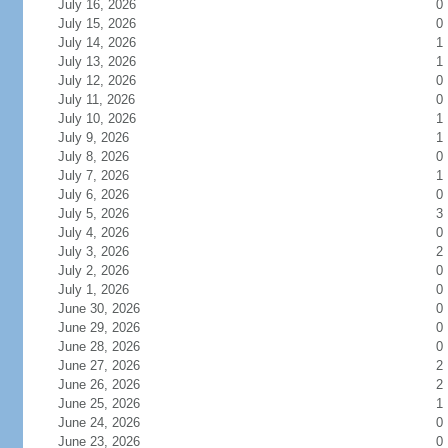
July 16, 2026
0
July 15, 2026
0
July 14, 2026
1
July 13, 2026
1
July 12, 2026
0
July 11, 2026
0
July 10, 2026
1
July 9, 2026
1
July 8, 2026
0
July 7, 2026
1
July 6, 2026
0
July 5, 2026
3
July 4, 2026
0
July 3, 2026
2
July 2, 2026
0
July 1, 2026
0
June 30, 2026
0
June 29, 2026
0
June 28, 2026
0
June 27, 2026
2
June 26, 2026
2
June 25, 2026
1
June 24, 2026
0
June 23, 2026
0