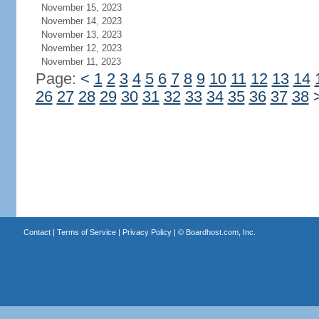
November 15, 2023
November 14, 2023
November 13, 2023
November 12, 2023
November 11, 2023
Page:
<
1
2
3
4
5
6
7
8
9
10
11
12
13
14
26
27
28
29
30
31
32
33
34
35
36
37
38
Contact
|
Terms of Service
|
Privacy Policy
| ©
Boardhost.com, Inc.