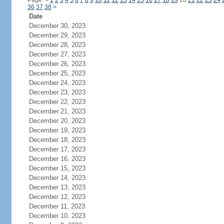
Page:
<
1
2
3
4
5
6
7
8
9
10
11
12
13
14
15
16
17
18
19
20
21
22
23
24
36
37
38
>
Date
December 30, 2023
December 29, 2023
December 28, 2023
December 27, 2023
December 26, 2023
December 25, 2023
December 24, 2023
December 23, 2023
December 22, 2023
December 21, 2023
December 20, 2023
December 19, 2023
December 18, 2023
December 17, 2023
December 16, 2023
December 15, 2023
December 14, 2023
December 13, 2023
December 12, 2023
December 11, 2023
December 10, 2023