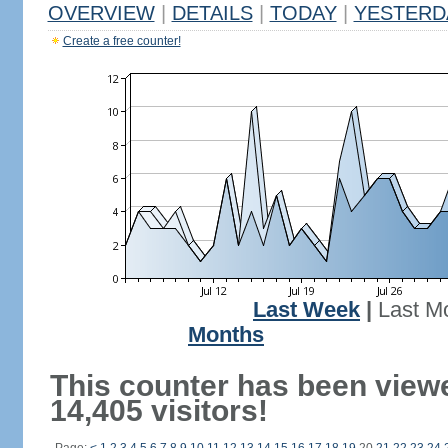
OVERVIEW
|
DETAILS
|
TODAY
|
YESTERD
Create a free counter!
Last Week
|
Last M
Months
This counter has been view
14,405 visitors!