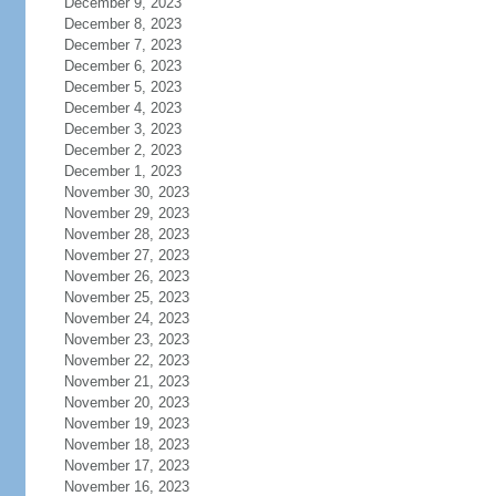
December 9, 2023
December 8, 2023
December 7, 2023
December 6, 2023
December 5, 2023
December 4, 2023
December 3, 2023
December 2, 2023
December 1, 2023
November 30, 2023
November 29, 2023
November 28, 2023
November 27, 2023
November 26, 2023
November 25, 2023
November 24, 2023
November 23, 2023
November 22, 2023
November 21, 2023
November 20, 2023
November 19, 2023
November 18, 2023
November 17, 2023
November 16, 2023