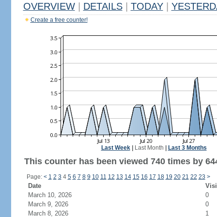
OVERVIEW
|
DETAILS
|
TODAY
|
YESTERD
Create a free counter!
Last Week
|
Last Month
|
Last 3 Months
This counter has been viewed 740 times by 644
Page:
<
1
2
3
4
5
6
7
8
9
10
11
12
13
14
15
16
17
18
19
20
21
22
23
>
Date
Visi
March 10, 2026
0
March 9, 2026
0
March 8, 2026
1