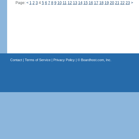
Page:
<
1
2
3
4
5
6
7
8
9
10
11
12
13
14
15
16
17
18
19
20
21
22
23
>
Contact
|
Terms of Service
|
Privacy Policy
| ©
Boardhost.com, Inc.