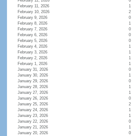
February 12, 2026
0
February 11, 2026
1
February 10, 2026
2
February 9, 2026
0
February 8, 2026
1
February 7, 2026
0
February 6, 2026
0
February 5, 2026
0
February 4, 2026
1
February 3, 2026
1
February 2, 2026
1
February 1, 2026
1
January 31, 2026
0
January 30, 2026
1
January 29, 2026
0
January 28, 2026
1
January 27, 2026
1
January 26, 2026
0
January 25, 2026
2
January 24, 2026
1
January 23, 2026
1
January 22, 2026
0
January 21, 2026
1
January 20, 2026
0