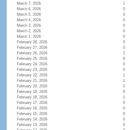
March 7, 2026
1
March 6, 2026
0
March 5, 2026
0
March 4, 2026
0
March 3, 2026
0
March 2, 2026
0
March 1, 2026
0
February 28, 2026
0
February 27, 2026
0
February 26, 2026
2
February 25, 2026
0
February 24, 2026
0
February 23, 2026
0
February 22, 2026
1
February 21, 2026
1
February 20, 2026
0
February 19, 2026
0
February 18, 2026
1
February 17, 2026
0
February 16, 2026
0
February 15, 2026
0
February 14, 2026
0
February 13, 2026
0