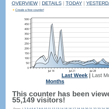
OVERVIEW
|
DETAILS
|
TODAY
|
YESTERD
Create a free counter!
Last Week
|
Last M
Months
This counter has been view
55,149 visitors!