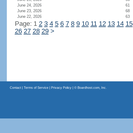
June 24, 2026
61
June 23, 2026
68
June 22, 2026
63
Page: 1
2
3
4
5
6
7
8
9
10
11
12
13
14
15
26
27
28
29
>
Contact
|
Terms of Service
|
Privacy Policy
| ©
Boardhost.com, Inc.