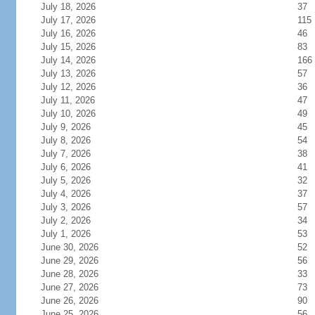
July 18, 2026
37
July 17, 2026
115
July 16, 2026
46
July 15, 2026
83
July 14, 2026
166
July 13, 2026
57
July 12, 2026
36
July 11, 2026
47
July 10, 2026
49
July 9, 2026
45
July 8, 2026
54
July 7, 2026
38
July 6, 2026
41
July 5, 2026
32
July 4, 2026
37
July 3, 2026
57
July 2, 2026
34
July 1, 2026
53
June 30, 2026
52
June 29, 2026
56
June 28, 2026
33
June 27, 2026
73
June 26, 2026
90
June 25, 2026
56