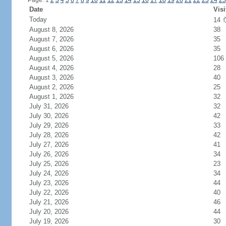
Page: 1
2
3
4
5
6
7
8
9
10
11
12
13
14
15
16
17
18
19
20
21
22
23
24
25
Date
Visi
Today
14
August 8, 2026
38
August 7, 2026
35
August 6, 2026
35
August 5, 2026
106
August 4, 2026
28
August 3, 2026
40
August 2, 2026
25
August 1, 2026
32
July 31, 2026
32
July 30, 2026
42
July 29, 2026
33
July 28, 2026
42
July 27, 2026
41
July 26, 2026
34
July 25, 2026
23
July 24, 2026
34
July 23, 2026
44
July 22, 2026
40
July 21, 2026
46
July 20, 2026
44
July 19, 2026
30