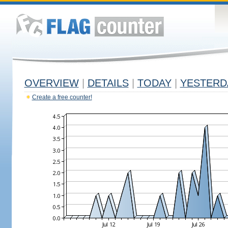
OVERVIEW
|
DETAILS
|
TODAY
|
YESTERD
Create a free counter!