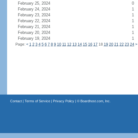
February 25, 2024
0
February 24, 2024
1
February 23, 2024
1
February 22, 2024
1
February 21, 2024
1
February 20, 2024
1
February 19, 2024
1
Page:
<
1
2
3
4
5
6
7
8
9
10
11
12
13
14
15
16
17
18
19
20
21
22
23
24
>
Contact
|
Terms of Service
|
Privacy Policy
| ©
Boardhost.com, Inc.