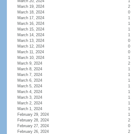
March 20, 2024
1
March 19, 2024
2
March 18, 2024
0
March 17, 2024
1
March 16, 2024
1
March 15, 2024
1
March 14, 2024
1
March 13, 2024
0
March 12, 2024
0
March 11, 2024
0
March 10, 2024
1
March 9, 2024
2
March 8, 2024
1
March 7, 2024
1
March 6, 2024
1
March 5, 2024
1
March 4, 2024
1
March 3, 2024
1
March 2, 2024
1
March 1, 2024
1
February 29, 2024
1
February 28, 2024
2
February 27, 2024
0
February 26, 2024
2