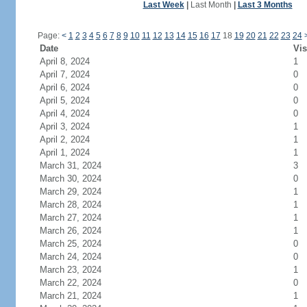
Last Week
|
Last Month
|
Last 3 Months
Page:
<
1
2
3
4
5
6
7
8
9
10
11
12
13
14
15
16
17
18
19
20
21
22
23
24
Date
Vis
April 8, 2024
1
April 7, 2024
0
April 6, 2024
0
April 5, 2024
0
April 4, 2024
0
April 3, 2024
1
April 2, 2024
1
April 1, 2024
1
March 31, 2024
3
March 30, 2024
0
March 29, 2024
1
March 28, 2024
1
March 27, 2024
1
March 26, 2024
1
March 25, 2024
0
March 24, 2024
0
March 23, 2024
1
March 22, 2024
0
March 21, 2024
1