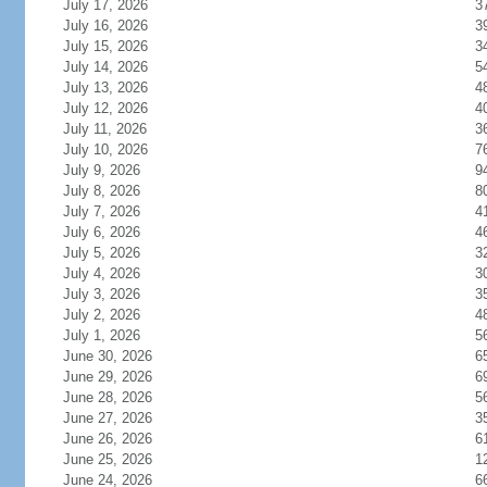
July 17, 2026
3
July 16, 2026
3
July 15, 2026
3
July 14, 2026
5
July 13, 2026
4
July 12, 2026
4
July 11, 2026
3
July 10, 2026
7
July 9, 2026
9
July 8, 2026
8
July 7, 2026
4
July 6, 2026
4
July 5, 2026
3
July 4, 2026
3
July 3, 2026
3
July 2, 2026
4
July 1, 2026
5
June 30, 2026
6
June 29, 2026
6
June 28, 2026
5
June 27, 2026
3
June 26, 2026
6
June 25, 2026
1
June 24, 2026
6