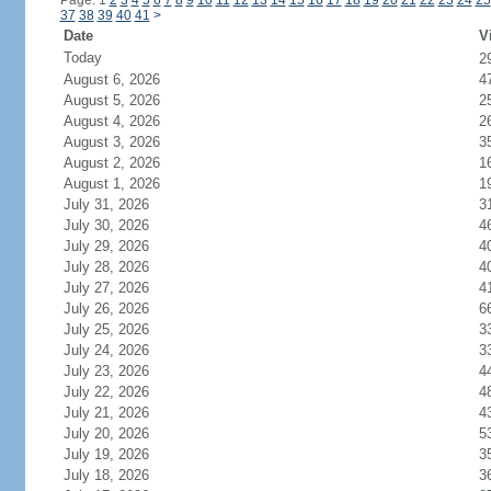
Page: 1
2
3
4
5
6
7
8
9
10
11
12
13
14
15
16
17
18
19
20
21
22
23
24
25
37
38
39
40
41
>
Date
V
Today
2
August 6, 2026
4
August 5, 2026
2
August 4, 2026
2
August 3, 2026
3
August 2, 2026
1
August 1, 2026
1
July 31, 2026
3
July 30, 2026
4
July 29, 2026
4
July 28, 2026
4
July 27, 2026
4
July 26, 2026
6
July 25, 2026
3
July 24, 2026
3
July 23, 2026
4
July 22, 2026
4
July 21, 2026
4
July 20, 2026
5
July 19, 2026
3
July 18, 2026
3