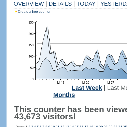
OVERVIEW
|
DETAILS
|
TODAY
|
YESTERD
Create a free counter!
Last Week
|
Last M
Months
This counter has been view
43,673 visitors!