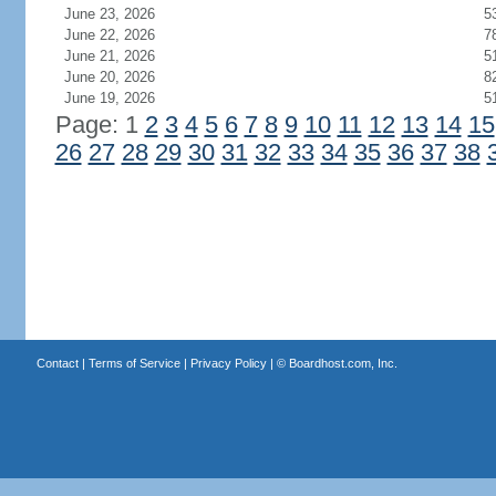
June 23, 2026
5
June 22, 2026
7
June 21, 2026
5
June 20, 2026
8
June 19, 2026
5
Page: 1
2
3
4
5
6
7
8
9
10
11
12
13
14
15
26
27
28
29
30
31
32
33
34
35
36
37
38
Contact
|
Terms of Service
|
Privacy Policy
| ©
Boardhost.com, Inc.