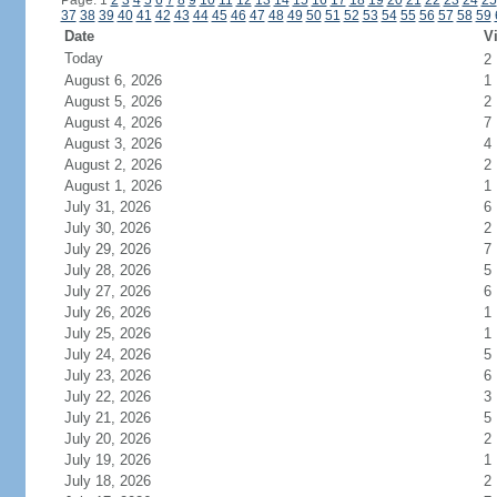
Page: 1
2
3
4
5
6
7
8
9
10
11
12
13
14
15
16
17
18
19
20
21
22
23
24
25
37
38
39
40
41
42
43
44
45
46
47
48
49
50
51
52
53
54
55
56
57
58
59
Date
Vi
Today
2
August 6, 2026
1
August 5, 2026
2
August 4, 2026
7
August 3, 2026
4
August 2, 2026
2
August 1, 2026
1
July 31, 2026
6
July 30, 2026
2
July 29, 2026
7
July 28, 2026
5
July 27, 2026
6
July 26, 2026
1
July 25, 2026
1
July 24, 2026
5
July 23, 2026
6
July 22, 2026
3
July 21, 2026
5
July 20, 2026
2
July 19, 2026
1
July 18, 2026
2