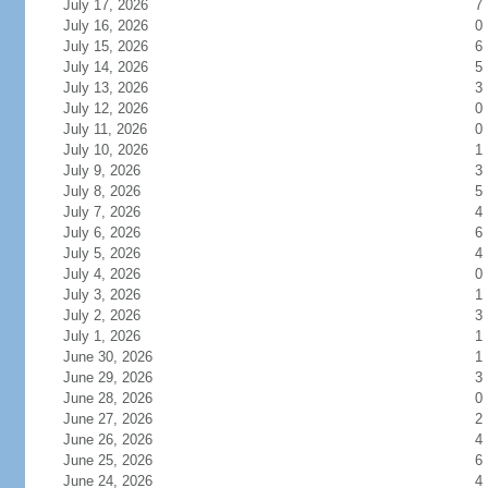
July 17, 2026
7
July 16, 2026
0
July 15, 2026
6
July 14, 2026
5
July 13, 2026
3
July 12, 2026
0
July 11, 2026
0
July 10, 2026
1
July 9, 2026
3
July 8, 2026
5
July 7, 2026
4
July 6, 2026
6
July 5, 2026
4
July 4, 2026
0
July 3, 2026
1
July 2, 2026
3
July 1, 2026
1
June 30, 2026
1
June 29, 2026
3
June 28, 2026
0
June 27, 2026
2
June 26, 2026
4
June 25, 2026
6
June 24, 2026
4