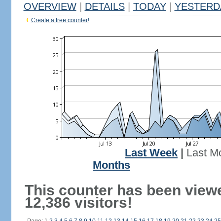
OVERVIEW
|
DETAILS
|
TODAY
|
YESTERD
Create a free counter!
Last Week
|
Last M
Months
This counter has been view
12,386 visitors!