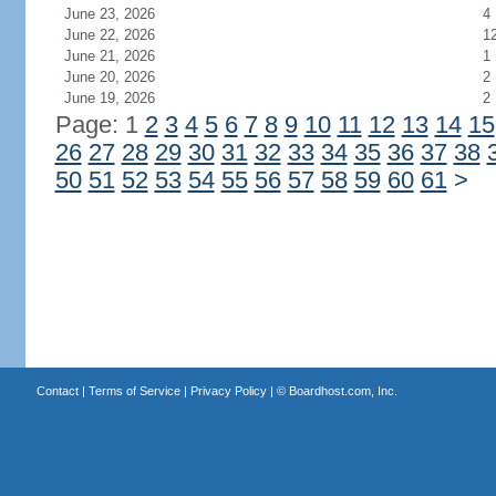
June 23, 2026
4
June 22, 2026
1
June 21, 2026
1
June 20, 2026
2
June 19, 2026
2
Page: 1
2
3
4
5
6
7
8
9
10
11
12
13
14
15
26
27
28
29
30
31
32
33
34
35
36
37
38
50
51
52
53
54
55
56
57
58
59
60
61
>
Contact
|
Terms of Service
|
Privacy Policy
| ©
Boardhost.com, Inc.