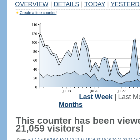
OVERVIEW
|
DETAILS
|
TODAY
|
YESTERD
Create a free counter!
Last Week
|
Last M
Months
This counter has been view
21,059 visitors!