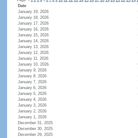
Page:
<
1
2
3
4
5
6
7
8
9
10
11
12
13
14
15
16
17
18
19
20
21
22
23
24
Date
January 19, 2026
January 18, 2026
January 17, 2026
January 16, 2026
January 15, 2026
January 14, 2026
January 13, 2026
January 12, 2026
January 11, 2026
January 10, 2026
January 9, 2026
January 8, 2026
January 7, 2026
January 6, 2026
January 5, 2026
January 4, 2026
January 3, 2026
January 2, 2026
January 1, 2026
December 31, 2025
December 30, 2025
December 29, 2025