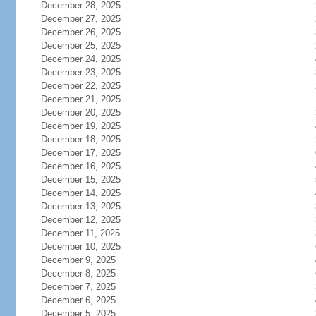
December 28, 2025
December 27, 2025
December 26, 2025
December 25, 2025
December 24, 2025
December 23, 2025
December 22, 2025
December 21, 2025
December 20, 2025
December 19, 2025
December 18, 2025
December 17, 2025
December 16, 2025
December 15, 2025
December 14, 2025
December 13, 2025
December 12, 2025
December 11, 2025
December 10, 2025
December 9, 2025
December 8, 2025
December 7, 2025
December 6, 2025
December 5, 2025