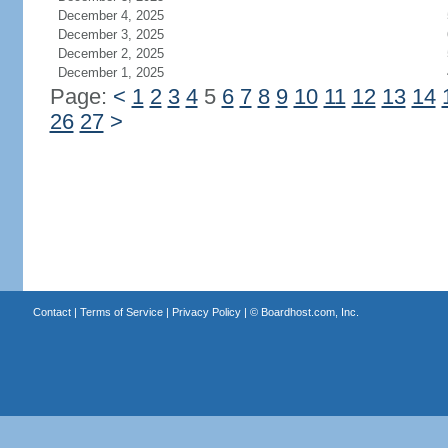
December 4, 2025
December 3, 2025
December 2, 2025
December 1, 2025
Page:
<
1
2
3
4
5
6
7
8
9
10
11
12
13
14
26
27
>
Contact
|
Terms of Service
|
Privacy Policy
| ©
Boardhost.com, Inc.