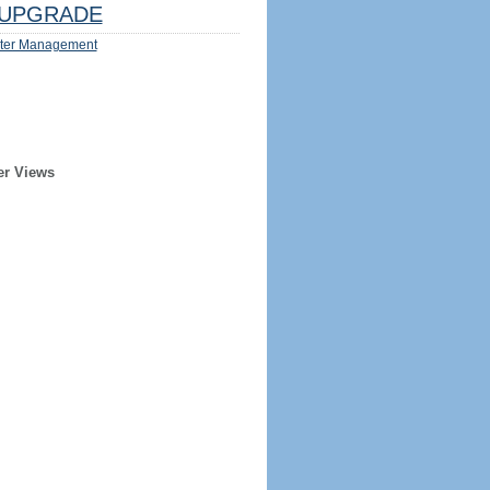
UPGRADE
ter Management
er Views