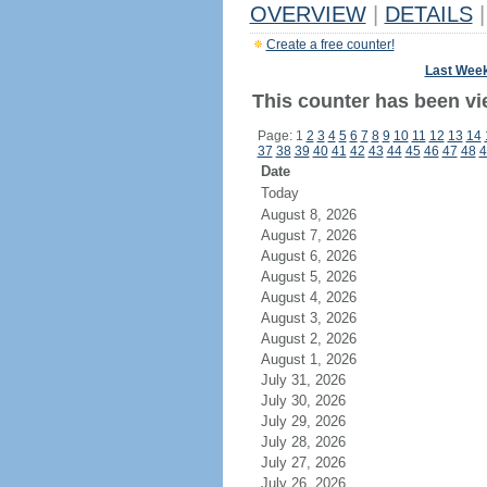
OVERVIEW
|
DETAILS
|
Create a free counter!
Last Wee
This counter has been vie
Page: 1
2
3
4
5
6
7
8
9
10
11
12
13
14
37
38
39
40
41
42
43
44
45
46
47
48
4
Date
Today
August 8, 2026
August 7, 2026
August 6, 2026
August 5, 2026
August 4, 2026
August 3, 2026
August 2, 2026
August 1, 2026
July 31, 2026
July 30, 2026
July 29, 2026
July 28, 2026
July 27, 2026
July 26, 2026