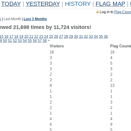
TODAY
|
YESTERDAY
|
HISTORY
|
FLAG MAP
|
Log in to
Flag Coun
k
|
Last Month
|
Last 3 Months
wed 21,698 times by 11,724 visitors!
15
16
17
18
19
20
21
22
23
24
25
26
27
28
29
30
31
32
33
34
35
36
9
50
51
52
53
54
55
56
57
58
>
Visitors
Flag Count
18
19
3
4
3
5
3
3
2
2
2
2
8
13
1
1
1
1
2
3
2
2
1
1
4
4
6
9
5
5