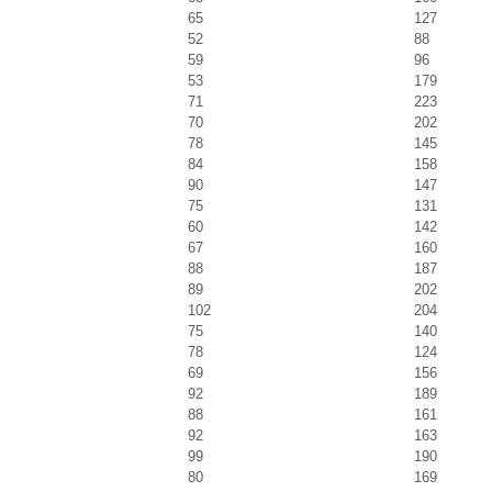
65
127
52
88
59
96
53
179
71
223
70
202
78
145
84
158
90
147
75
131
60
142
67
160
88
187
89
202
102
204
75
140
78
124
69
156
92
189
88
161
92
163
99
190
80
169