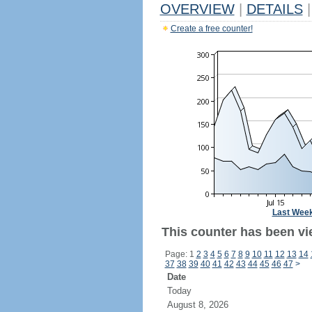
OVERVIEW
|
DETAILS
|
Create a free counter!
Last Wee
This counter has been vi
Page: 1
2
3
4
5
6
7
8
9
10
11
12
13
14
37
38
39
40
41
42
43
44
45
46
47
>
Date
Today
August 8, 2026