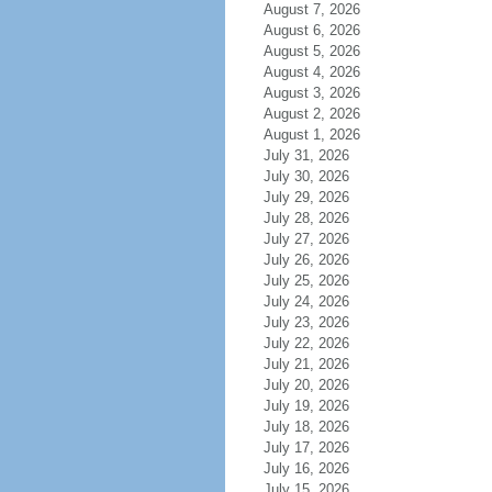
August 7, 2026
August 6, 2026
August 5, 2026
August 4, 2026
August 3, 2026
August 2, 2026
August 1, 2026
July 31, 2026
July 30, 2026
July 29, 2026
July 28, 2026
July 27, 2026
July 26, 2026
July 25, 2026
July 24, 2026
July 23, 2026
July 22, 2026
July 21, 2026
July 20, 2026
July 19, 2026
July 18, 2026
July 17, 2026
July 16, 2026
July 15, 2026