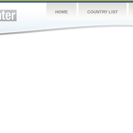
HOME
COUNTRY LIST