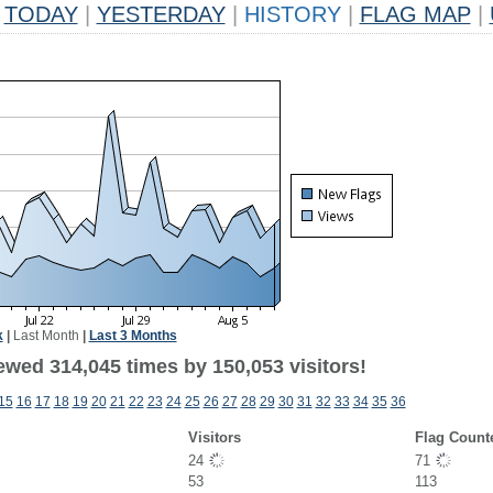
TODAY
|
YESTERDAY
|
HISTORY
|
FLAG MAP
|
k
|
Last Month
|
Last 3 Months
ewed 314,045 times by 150,053 visitors!
15
16
17
18
19
20
21
22
23
24
25
26
27
28
29
30
31
32
33
34
35
36
Visitors
Flag Count
24
71
53
113