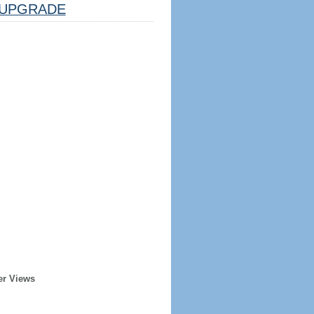
UPGRADE
er Views