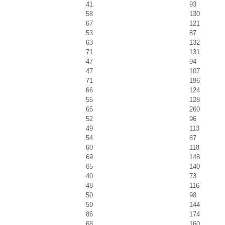
41
93
58
130
67
121
53
87
63
132
71
131
47
94
47
107
71
196
66
124
55
128
65
260
52
96
49
113
54
87
60
118
69
148
65
140
40
73
48
116
50
98
59
144
86
174
68
160