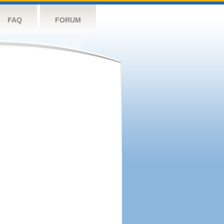
FAQ
FORUM