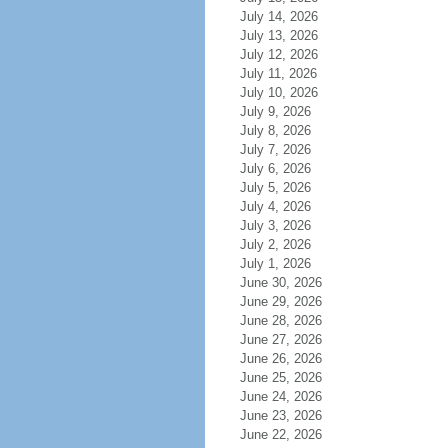
July 14, 2026
July 13, 2026
July 12, 2026
July 11, 2026
July 10, 2026
July 9, 2026
July 8, 2026
July 7, 2026
July 6, 2026
July 5, 2026
July 4, 2026
July 3, 2026
July 2, 2026
July 1, 2026
June 30, 2026
June 29, 2026
June 28, 2026
June 27, 2026
June 26, 2026
June 25, 2026
June 24, 2026
June 23, 2026
June 22, 2026