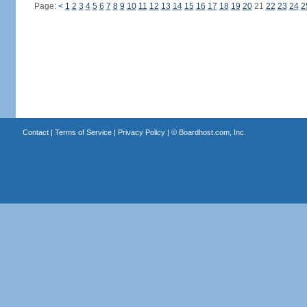
Page:
<
1
2
3
4
5
6
7
8
9
10
11
12
13
14
15
16
17
18
19
20
21
22
23
24
2
Contact
|
Terms of Service
|
Privacy Policy
| ©
Boardhost.com, Inc.