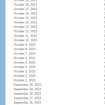
October 19, 2023
October 18, 2023
October 17, 2023
October 16, 2023
October 15, 2023
October 14, 2023
October 13, 2023
October 12, 2023
October 11, 2023
October 10, 2023
October 9, 2023
October 8, 2023
October 7, 2023
October 6, 2023
October 5, 2023
October 4, 2023
October 3, 2023
October 2, 2023
October 1, 2023
September 30, 2023
September 29, 2023
September 28, 2023
September 27, 2023
September 26, 2023