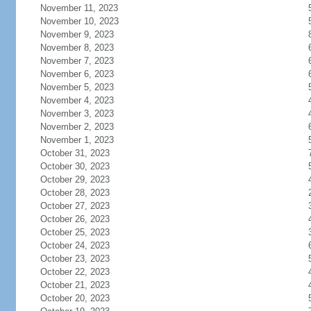
November 11, 2023
November 10, 2023
November 9, 2023
November 8, 2023
November 7, 2023
November 6, 2023
November 5, 2023
November 4, 2023
November 3, 2023
November 2, 2023
November 1, 2023
October 31, 2023
October 30, 2023
October 29, 2023
October 28, 2023
October 27, 2023
October 26, 2023
October 25, 2023
October 24, 2023
October 23, 2023
October 22, 2023
October 21, 2023
October 20, 2023