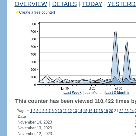
OVERVIEW
|
DETAILS
|
TODAY
|
YESTERD
Create a free counter!
Last Week
|
Last Month
|
Last 3 Months
This counter has been viewed 110,422 times by 
Page:
<
1
2
3
4
5
6
7
8
9
10
11
12
13
14
15
16
17
18
19
20
21
22
23
24
Date
November 14, 2023
November 13, 2023
November 12, 2023