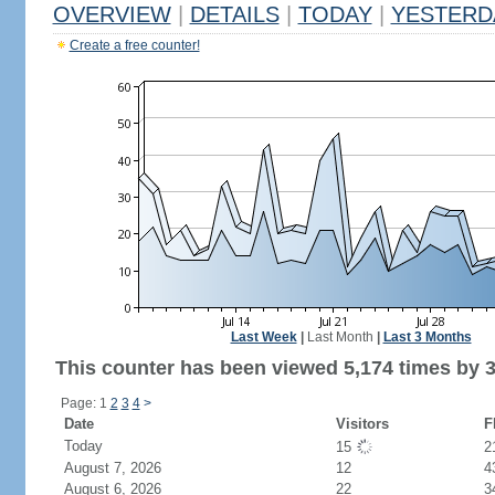
OVERVIEW
|
DETAILS
|
TODAY
|
YESTERD
Create a free counter!
Last Week
|
Last Month
|
Last 3 Months
This counter has been viewed 5,174 times by 3,
Page: 1
2
3
4
>
Date
Visitors
F
Today
15
2
August 7, 2026
12
4
August 6, 2026
22
3