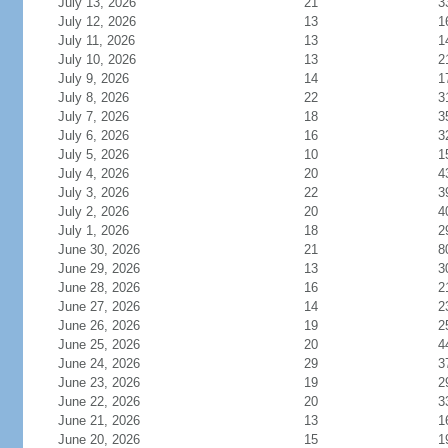
July 13, 2026
21
3
July 12, 2026
13
1
July 11, 2026
13
1
July 10, 2026
13
2
July 9, 2026
14
1
July 8, 2026
22
3
July 7, 2026
18
3
July 6, 2026
16
3
July 5, 2026
10
1
July 4, 2026
20
4
July 3, 2026
22
3
July 2, 2026
20
4
July 1, 2026
18
2
June 30, 2026
21
8
June 29, 2026
13
3
June 28, 2026
16
2
June 27, 2026
14
2
June 26, 2026
19
2
June 25, 2026
20
4
June 24, 2026
29
3
June 23, 2026
19
2
June 22, 2026
20
3
June 21, 2026
13
1
June 20, 2026
15
1