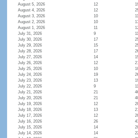
August 5, 2026
12
1
August 4, 2026
12
2
August 3, 2026
10
1
August 2, 2026
10
1
August 1, 2026
11
1
July 31, 2026
9
1
July 30, 2026
17
2
July 29, 2026
15
2
July 28, 2026
17
2
July 27, 2026
14
1
July 26, 2026
12
2
July 25, 2026
10
1
July 24, 2026
19
2
July 23, 2026
13
1
July 22, 2026
9
1
July 21, 2026
21
4
July 20, 2026
21
4
July 19, 2026
12
2
July 18, 2026
13
2
July 17, 2026
12
2
July 16, 2026
26
4
July 15, 2026
14
2
July 14, 2026
14
2