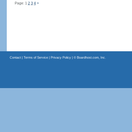
Page: 1
2
3
4
>
Contact
|
Terms of Service
|
Privacy Policy
| ©
Boardhost.com, Inc.