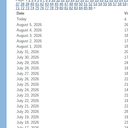
Page: 1
2
3
4
5
6
7
8
9
10
11
12
13
14
15
16
17
18
19
20
21
22
23
24
25
37
38
39
40
41
42
43
44
45
46
47
48
49
50
51
52
53
54
55
56
57
58
59
71
72
73
74
75
76
77
78
79
80
81
82
83
84
85
86
>
Date
Vi
Today
4
August 5, 2026
2
August 4, 2026
1
August 3, 2026
1
August 2, 2026
1
August 1, 2026
1
July 31, 2026
2
July 30, 2026
1
July 29, 2026
2
July 28, 2026
1
July 27, 2026
1
July 26, 2026
2
July 25, 2026
2
July 24, 2026
1
July 23, 2026
2
July 22, 2026
1
July 21, 2026
2
July 20, 2026
2
July 19, 2026
1
July 18, 2026
2
July 17, 2026
2