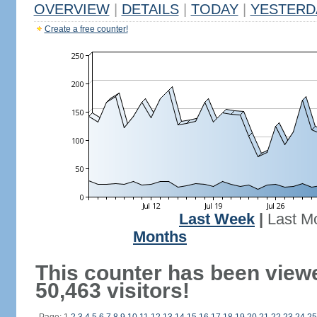
OVERVIEW
|
DETAILS
|
TODAY
|
YESTERD
Create a free counter!
Last Week
|
Last M
Months
This counter has been view
50,463 visitors!