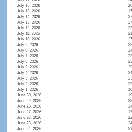
July 16, 2026
2
July 15, 2026
1
July 14, 2026
2
July 13, 2026
2
July 12, 2026
2
July 11, 2026
2
July 10, 2026
2
July 9, 2026
2
July 8, 2026
2
July 7, 2026
2
July 6, 2026
2
July 5, 2026
2
July 4, 2026
2
July 3, 2026
2
July 2, 2026
2
July 1, 2026
1
June 30, 2026
1
June 29, 2026
2
June 28, 2026
2
June 27, 2026
1
June 26, 2026
2
June 25, 2026
2
June 24, 2026
2