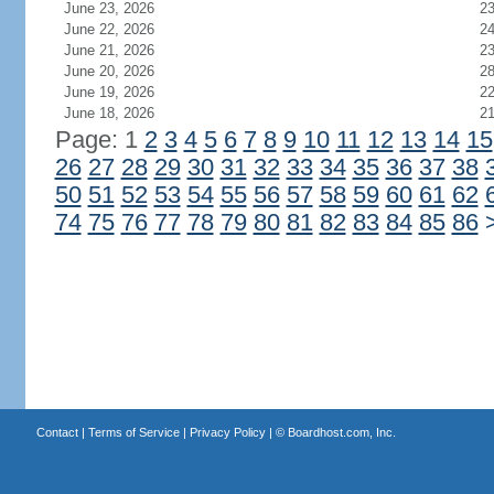
June 23, 2026
2
June 22, 2026
2
June 21, 2026
2
June 20, 2026
2
June 19, 2026
2
June 18, 2026
2
Page: 1
2
3
4
5
6
7
8
9
10
11
12
13
14
15
26
27
28
29
30
31
32
33
34
35
36
37
38
50
51
52
53
54
55
56
57
58
59
60
61
62
74
75
76
77
78
79
80
81
82
83
84
85
86
Contact
|
Terms of Service
|
Privacy Policy
| ©
Boardhost.com, Inc.