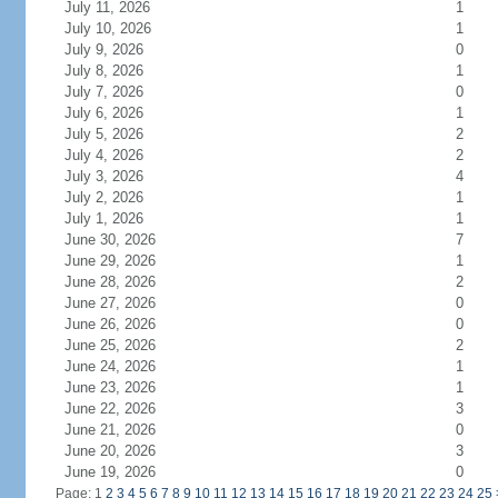
July 11, 2026
1
July 10, 2026
1
July 9, 2026
0
July 8, 2026
1
July 7, 2026
0
July 6, 2026
1
July 5, 2026
2
July 4, 2026
2
July 3, 2026
4
July 2, 2026
1
July 1, 2026
1
June 30, 2026
7
June 29, 2026
1
June 28, 2026
2
June 27, 2026
0
June 26, 2026
0
June 25, 2026
2
June 24, 2026
1
June 23, 2026
1
June 22, 2026
3
June 21, 2026
0
June 20, 2026
3
June 19, 2026
0
Page: 1
2
3
4
5
6
7
8
9
10
11
12
13
14
15
16
17
18
19
20
21
22
23
24
25