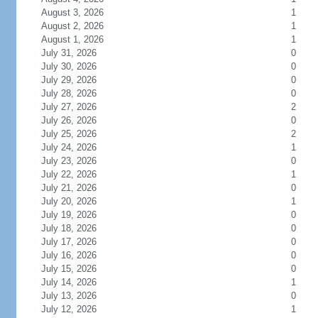
August 3, 2026
1
August 2, 2026
1
August 1, 2026
1
July 31, 2026
0
July 30, 2026
0
July 29, 2026
0
July 28, 2026
0
July 27, 2026
2
July 26, 2026
0
July 25, 2026
2
July 24, 2026
1
July 23, 2026
0
July 22, 2026
1
July 21, 2026
0
July 20, 2026
1
July 19, 2026
0
July 18, 2026
0
July 17, 2026
0
July 16, 2026
0
July 15, 2026
0
July 14, 2026
1
July 13, 2026
0
July 12, 2026
1