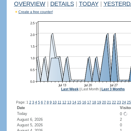
OVERVIEW
|
DETAILS
|
TODAY
|
YESTERD
Create a free counter!
Last Week
|
Last Month
|
Last 3 Months
Page: 1
2
3
4
5
6
7
8
9
10
11
12
13
14
15
16
17
18
19
20
21
22
23
24
25
Date
Visito
Today
0
August 6, 2026
2
August 5, 2026
0
August 4, 2026
1