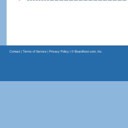
Contact
|
Terms of Service
|
Privacy Policy
| ©
Boardhost.com, Inc.