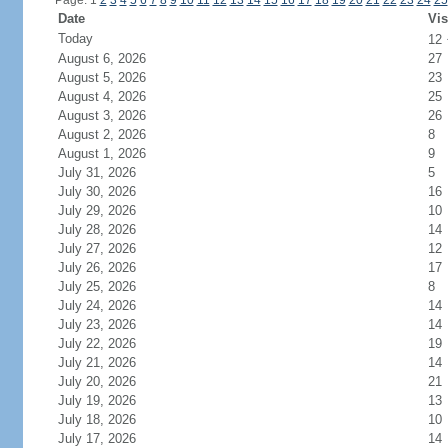
Page: 1
2
3
4
5
6
7
8
9
10
11
12
13
14
15
16
17
18
19
20
21
22
23
24
25
Date
Vis
Today
12
August 6, 2026
27
August 5, 2026
23
August 4, 2026
25
August 3, 2026
26
August 2, 2026
8
August 1, 2026
9
July 31, 2026
5
July 30, 2026
16
July 29, 2026
10
July 28, 2026
14
July 27, 2026
12
July 26, 2026
17
July 25, 2026
8
July 24, 2026
14
July 23, 2026
14
July 22, 2026
19
July 21, 2026
14
July 20, 2026
21
July 19, 2026
13
July 18, 2026
10
July 17, 2026
14