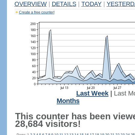
OVERVIEW
|
DETAILS
|
TODAY
|
YESTERD
Create a free counter!
Last Week
|
Last M
Months
This counter has been view
28,684 visitors!