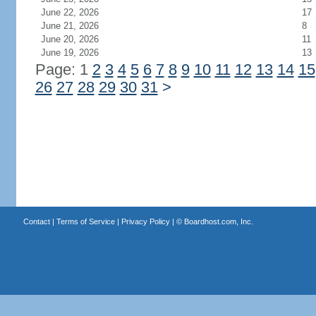
June 22, 2026
17
June 21, 2026
8
June 20, 2026
11
June 19, 2026
13
Page: 1
2
3
4
5
6
7
8
9
10
11
12
13
14
15
26
27
28
29
30
31
>
Contact
|
Terms of Service
|
Privacy Policy
| ©
Boardhost.com, Inc.