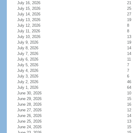
July 16, 2026
21
July 15, 2026
25
July 14, 2026
27
July 13, 2026
19
July 12, 2026
8
July 11, 2026
8
July 10, 2026
13
July 9, 2026
19
July 8, 2026
14
July 7, 2026
14
July 6, 2026
11
July 5, 2026
7
July 4, 2026
7
July 3, 2026
6
July 2, 2026
46
July 1, 2026
64
June 30, 2026
10
June 29, 2026
15
June 28, 2026
16
June 27, 2026
12
June 26, 2026
14
June 25, 2026
13
June 24, 2026
15
June 23, 2026
15