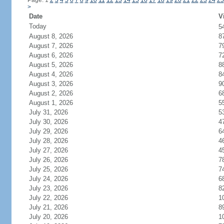
Page: 1
2
3
4
5
6
7
8
9
10
11
12
13
14
15
16
17
18
19
20
21
22
23
24
25
>
Date
V
Today
5
August 8, 2026
8
August 7, 2026
7
August 6, 2026
7
August 5, 2026
8
August 4, 2026
8
August 3, 2026
9
August 2, 2026
6
August 1, 2026
5
July 31, 2026
5
July 30, 2026
4
July 29, 2026
6
July 28, 2026
4
July 27, 2026
4
July 26, 2026
7
July 25, 2026
7
July 24, 2026
6
July 23, 2026
8
July 22, 2026
1
July 21, 2026
8
July 20, 2026
1