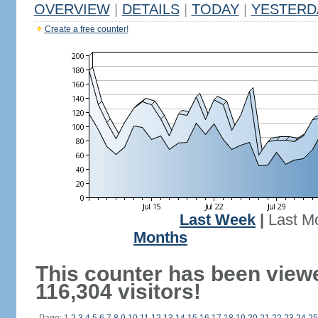
OVERVIEW
|
DETAILS
|
TODAY
|
YESTERD
Create a free counter!
Last Week
|
Last M
Months
This counter has been view
116,304 visitors!