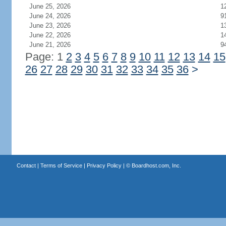
June 25, 2026
1
June 24, 2026
9
June 23, 2026
1
June 22, 2026
1
June 21, 2026
9
Page: 1
2
3
4
5
6
7
8
9
10
11
12
13
14
15
26
27
28
29
30
31
32
33
34
35
36
>
Contact
|
Terms of Service
|
Privacy Policy
| ©
Boardhost.com, Inc.