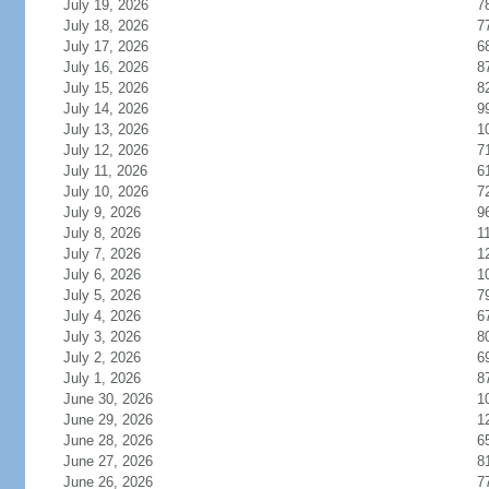
July 19, 2026
7
July 18, 2026
7
July 17, 2026
6
July 16, 2026
8
July 15, 2026
8
July 14, 2026
9
July 13, 2026
1
July 12, 2026
7
July 11, 2026
6
July 10, 2026
7
July 9, 2026
9
July 8, 2026
1
July 7, 2026
1
July 6, 2026
1
July 5, 2026
7
July 4, 2026
6
July 3, 2026
8
July 2, 2026
6
July 1, 2026
8
June 30, 2026
1
June 29, 2026
1
June 28, 2026
6
June 27, 2026
8
June 26, 2026
7