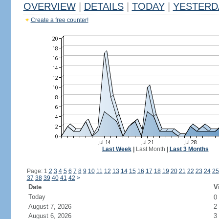
OVERVIEW
|
DETAILS
|
TODAY
|
YESTERD
Create a free counter!
Last Week
|
Last Month
|
Last 3 Months
Page: 1
2
3
4
5
6
7
8
9
10
11
12
13
14
15
16
17
18
19
20
21
22
23
24
25
37
38
39
40
41
42
>
Date
V
Today
0
August 7, 2026
2
August 6, 2026
3