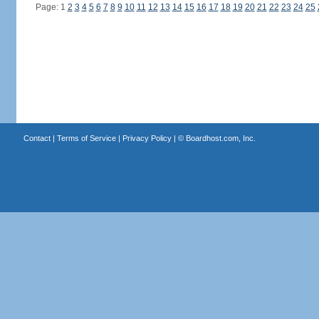
Page: 1
2
3
4
5
6
7
8
9
10
11
12
13
14
15
16
17
18
19
20
21
22
23
24
25
Contact
|
Terms of Service
|
Privacy Policy
| ©
Boardhost.com, Inc.