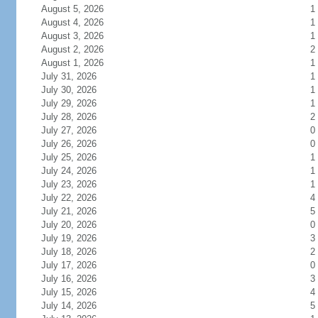
August 5, 2026
1
August 4, 2026
1
August 3, 2026
1
August 2, 2026
2
August 1, 2026
1
July 31, 2026
1
July 30, 2026
1
July 29, 2026
1
July 28, 2026
2
July 27, 2026
0
July 26, 2026
0
July 25, 2026
1
July 24, 2026
1
July 23, 2026
1
July 22, 2026
4
July 21, 2026
5
July 20, 2026
0
July 19, 2026
3
July 18, 2026
2
July 17, 2026
0
July 16, 2026
3
July 15, 2026
4
July 14, 2026
5