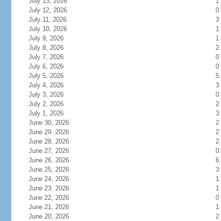
July 13, 2026
1
July 12, 2026
0
July 11, 2026
3
July 10, 2026
1
July 9, 2026
1
July 8, 2026
2
July 7, 2026
0
July 6, 2026
0
July 5, 2026
5
July 4, 2026
3
July 3, 2026
0
July 2, 2026
2
July 1, 2026
3
June 30, 2026
2
June 29, 2026
2
June 28, 2026
2
June 27, 2026
0
June 26, 2026
6
June 25, 2026
3
June 24, 2026
1
June 23, 2026
1
June 22, 2026
0
June 21, 2026
1
June 20, 2026
2