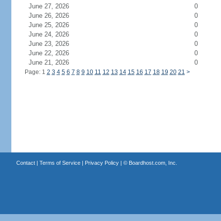
June 27, 2026
0
June 26, 2026
0
June 25, 2026
0
June 24, 2026
0
June 23, 2026
0
June 22, 2026
0
June 21, 2026
0
Page: 1
2
3
4
5
6
7
8
9
10
11
12
13
14
15
16
17
18
19
20
21
>
Contact
|
Terms of Service
|
Privacy Policy
| ©
Boardhost.com, Inc.