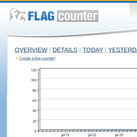
OVERVIEW
|
DETAILS
|
TODAY
|
YESTERD
Create a free counter!