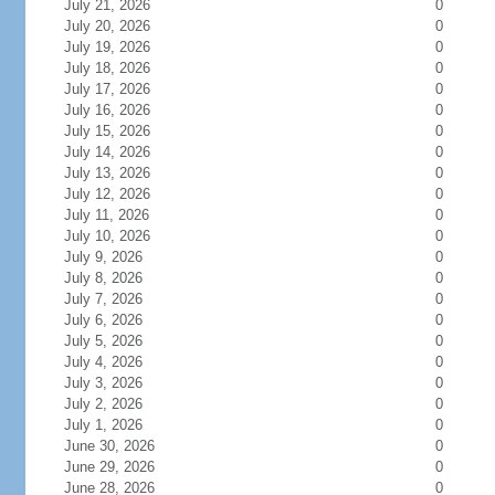
July 21, 2026
0
July 20, 2026
0
July 19, 2026
0
July 18, 2026
0
July 17, 2026
0
July 16, 2026
0
July 15, 2026
0
July 14, 2026
0
July 13, 2026
0
July 12, 2026
0
July 11, 2026
0
July 10, 2026
0
July 9, 2026
0
July 8, 2026
0
July 7, 2026
0
July 6, 2026
0
July 5, 2026
0
July 4, 2026
0
July 3, 2026
0
July 2, 2026
0
July 1, 2026
0
June 30, 2026
0
June 29, 2026
0
June 28, 2026
0