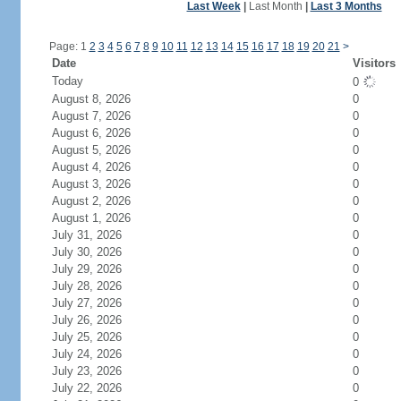
Last Week
|
Last Month
|
Last 3 Months
Page: 1
2
3
4
5
6
7
8
9
10
11
12
13
14
15
16
17
18
19
20
21
>
Date
Visitors
Today
0
August 8, 2026
0
August 7, 2026
0
August 6, 2026
0
August 5, 2026
0
August 4, 2026
0
August 3, 2026
0
August 2, 2026
0
August 1, 2026
0
July 31, 2026
0
July 30, 2026
0
July 29, 2026
0
July 28, 2026
0
July 27, 2026
0
July 26, 2026
0
July 25, 2026
0
July 24, 2026
0
July 23, 2026
0
July 22, 2026
0