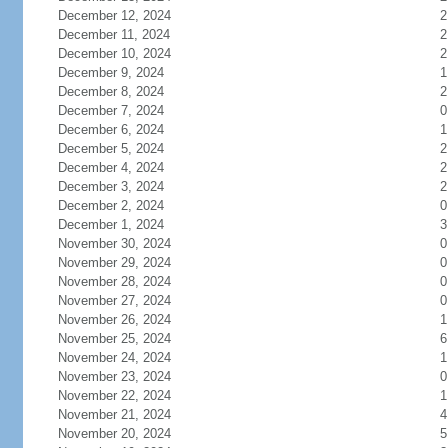
December 12, 2024
2
December 11, 2024
2
December 10, 2024
2
December 9, 2024
1
December 8, 2024
2
December 7, 2024
0
December 6, 2024
1
December 5, 2024
2
December 4, 2024
2
December 3, 2024
2
December 2, 2024
0
December 1, 2024
3
November 30, 2024
0
November 29, 2024
0
November 28, 2024
0
November 27, 2024
0
November 26, 2024
1
November 25, 2024
6
November 24, 2024
1
November 23, 2024
0
November 22, 2024
1
November 21, 2024
4
November 20, 2024
5