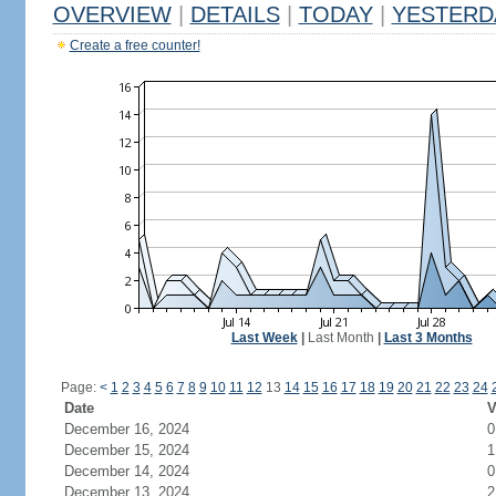
OVERVIEW
|
DETAILS
|
TODAY
|
YESTERD
Create a free counter!
Last Week
|
Last Month
|
Last 3 Months
Page:
<
1
2
3
4
5
6
7
8
9
10
11
12
13
14
15
16
17
18
19
20
21
22
23
24
Date
V
December 16, 2024
0
December 15, 2024
1
December 14, 2024
0
December 13, 2024
2