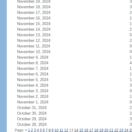
November 19, 2024
3
November 18, 2024
3
November 17, 2024
2
November 16, 2024
1
November 15, 2024
1
November 14, 2024
2
November 13, 2024
5
November 12, 2024
2
November 11, 2024
0
November 10, 2024
0
November 9, 2024
1
November 8, 2024
4
November 7, 2024
1
November 6, 2024
1
November 5, 2024
1
November 4, 2024
3
November 3, 2024
0
November 2, 2024
1
November 1, 2024
0
October 31, 2024
2
October 30, 2024
2
October 29, 2024
3
October 28, 2024
3
Page:
<
1
2
3
4
5
6
7
8
9
10
11
12
13
14
15
16
17
18
19
20
21
22
23
24
2