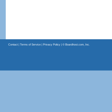
Contact
|
Terms of Service
|
Privacy Policy
| ©
Boardhost.com, Inc.