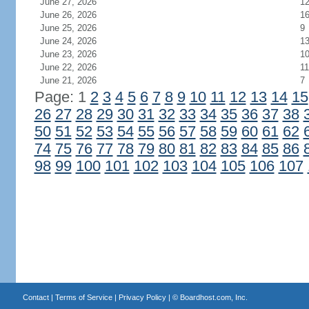
June 27, 2026
1
June 26, 2026
1
June 25, 2026
9
June 24, 2026
1
June 23, 2026
1
June 22, 2026
11
June 21, 2026
7
Page: 1
2
3
4
5
6
7
8
9
10
11
12
13
14
15
26
27
28
29
30
31
32
33
34
35
36
37
38
50
51
52
53
54
55
56
57
58
59
60
61
62
74
75
76
77
78
79
80
81
82
83
84
85
86
98
99
100
101
102
103
104
105
106
107
Contact
|
Terms of Service
|
Privacy Policy
| ©
Boardhost.com, Inc.