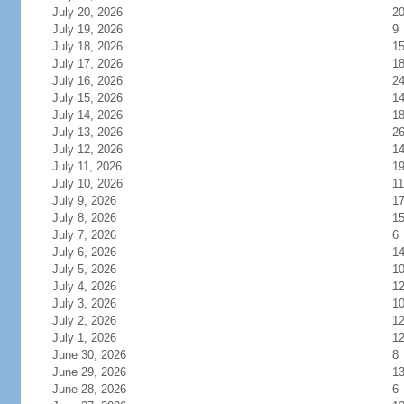
July 20, 2026
2
July 19, 2026
9
July 18, 2026
1
July 17, 2026
1
July 16, 2026
2
July 15, 2026
1
July 14, 2026
1
July 13, 2026
2
July 12, 2026
1
July 11, 2026
1
July 10, 2026
11
July 9, 2026
1
July 8, 2026
1
July 7, 2026
6
July 6, 2026
1
July 5, 2026
1
July 4, 2026
1
July 3, 2026
1
July 2, 2026
1
July 1, 2026
1
June 30, 2026
8
June 29, 2026
1
June 28, 2026
6