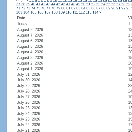
Page: 1
2
3
4
5
6
7
8
9
10
11
12
13
14
15
16
17
18
19
20
21
22
23
24
25
37
38
39
40
41
42
43
44
45
46
47
48
49
50
51
52
53
54
55
56
57
58
59
71
72
73
74
75
76
77
78
79
80
81
82
83
84
85
86
87
88
89
90
91
92
93
103
104
105
106
107
108
109
110
111
112
113
114
>
Date
Vi
Today
1
August 8, 2026
1
August 7, 2026
1
August 6, 2026
1
August 5, 2026
1
August 4, 2026
2
August 3, 2026
1
August 2, 2026
2
August 1, 2026
1
July 31, 2026
1
July 30, 2026
1
July 29, 2026
2
July 28, 2026
2
July 27, 2026
1
July 26, 2026
1
July 25, 2026
1
July 24, 2026
1
July 23, 2026
1
July 22, 2026
1
July 21, 2026
1