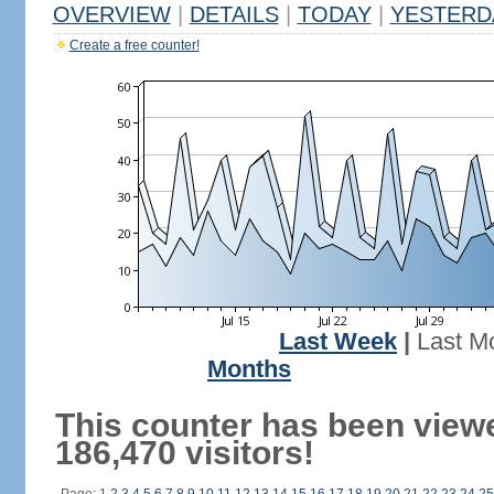
OVERVIEW
|
DETAILS
|
TODAY
|
YESTERD
Create a free counter!
Last Week
|
Last M
Months
This counter has been view
186,470 visitors!