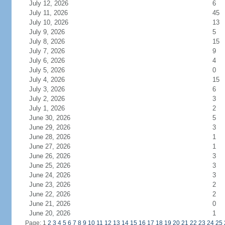
July 12, 2026
6
July 11, 2026
45
July 10, 2026
13
July 9, 2026
5
July 8, 2026
15
July 7, 2026
9
July 6, 2026
4
July 5, 2026
0
July 4, 2026
15
July 3, 2026
6
July 2, 2026
3
July 1, 2026
2
June 30, 2026
5
June 29, 2026
3
June 28, 2026
1
June 27, 2026
1
June 26, 2026
3
June 25, 2026
3
June 24, 2026
3
June 23, 2026
2
June 22, 2026
2
June 21, 2026
0
June 20, 2026
1
Page: 1
2
3
4
5
6
7
8
9
10
11
12
13
14
15
16
17
18
19
20
21
22
23
24
25