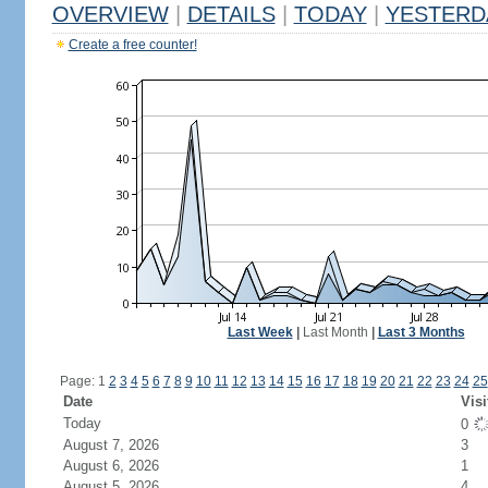
OVERVIEW
|
DETAILS
|
TODAY
|
YESTERD
Create a free counter!
Last Week
|
Last Month
|
Last 3 Months
Page: 1
2
3
4
5
6
7
8
9
10
11
12
13
14
15
16
17
18
19
20
21
22
23
24
25
Date
Visi
Today
0
August 7, 2026
3
August 6, 2026
1
August 5, 2026
4