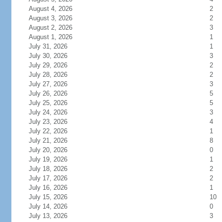
August 4, 2026
2
August 3, 2026
2
August 2, 2026
3
August 1, 2026
1
July 31, 2026
1
July 30, 2026
3
July 29, 2026
2
July 28, 2026
2
July 27, 2026
3
July 26, 2026
5
July 25, 2026
5
July 24, 2026
3
July 23, 2026
4
July 22, 2026
1
July 21, 2026
8
July 20, 2026
0
July 19, 2026
1
July 18, 2026
2
July 17, 2026
2
July 16, 2026
1
July 15, 2026
10
July 14, 2026
0
July 13, 2026
3