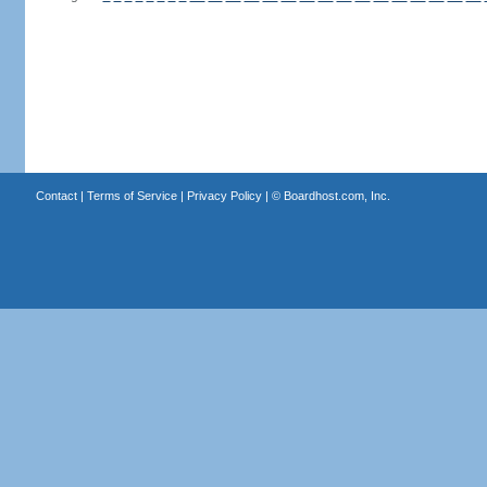
Contact
|
Terms of Service
|
Privacy Policy
| ©
Boardhost.com, Inc.