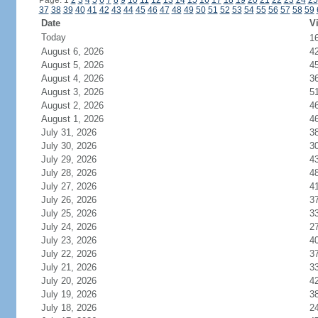
Page: 1
2
3
4
5
6
7
8
9
10
11
12
13
14
15
16
17
18
19
20
21
22
23
24
25
37
38
39
40
41
42
43
44
45
46
47
48
49
50
51
52
53
54
55
56
57
58
59
Date
Vi
Today
1
August 6, 2026
4
August 5, 2026
4
August 4, 2026
3
August 3, 2026
5
August 2, 2026
4
August 1, 2026
4
July 31, 2026
3
July 30, 2026
3
July 29, 2026
4
July 28, 2026
4
July 27, 2026
4
July 26, 2026
3
July 25, 2026
3
July 24, 2026
2
July 23, 2026
4
July 22, 2026
3
July 21, 2026
3
July 20, 2026
4
July 19, 2026
3
July 18, 2026
2