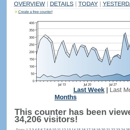
OVERVIEW
|
DETAILS
|
TODAY
|
YESTERD
Create a free counter!
Last Week
|
Last M
Months
This counter has been view
34,206 visitors!