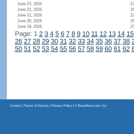
June 23, 2026
2
June 22, 2026
2
June 21, 2026
2
June 20, 2026
2
June 19, 2026
2
Page: 1
2
3
4
5
6
7
8
9
10
11
12
13
14
15
26
27
28
29
30
31
32
33
34
35
36
37
38
50
51
52
53
54
55
56
57
58
59
60
61
62
Contact
|
Terms of Service
|
Privacy Policy
| ©
Boardhost.com, Inc.