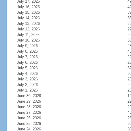
July 17, 2026
4
July 16, 2026
4
July 15, 2026
3
July 14, 2026
3
July 13, 2026
3
July 12, 2026
2
July 11, 2026
2
July 10, 2026
3
July 9, 2026
2
July 8, 2026
4
July 7, 2026
2
July 6, 2026
2
July 5, 2026
3
July 4, 2026
3
July 3, 2026
2
July 2, 2026
2
July 1, 2026
2
June 30, 2026
1
June 29, 2026
2
June 28, 2026
2
June 27, 2026
4
June 26, 2026
2
June 25, 2026
3
June 24, 2026
3