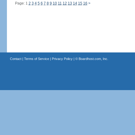
Page: 1
2
3
4
5
6
7
8
9
10
11
12
13
14
15
16
>
Contact
|
Terms of Service
|
Privacy Policy
| ©
Boardhost.com, Inc.