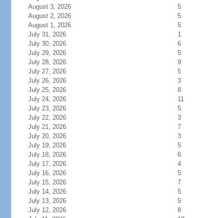
August 3, 2026
5
August 2, 2026
5
August 1, 2026
5
July 31, 2026
1
July 30, 2026
6
July 29, 2026
5
July 28, 2026
9
July 27, 2026
5
July 26, 2026
3
July 25, 2026
8
July 24, 2026
11
July 23, 2026
5
July 22, 2026
3
July 21, 2026
7
July 20, 2026
3
July 19, 2026
5
July 18, 2026
6
July 17, 2026
4
July 16, 2026
5
July 15, 2026
7
July 14, 2026
5
July 13, 2026
5
July 12, 2026
8