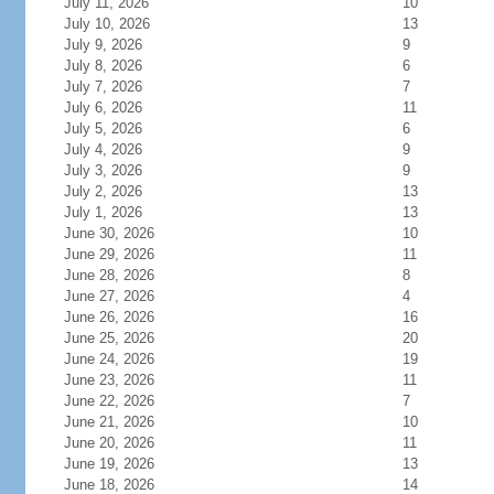
July 11, 2026
10
July 10, 2026
13
July 9, 2026
9
July 8, 2026
6
July 7, 2026
7
July 6, 2026
11
July 5, 2026
6
July 4, 2026
9
July 3, 2026
9
July 2, 2026
13
July 1, 2026
13
June 30, 2026
10
June 29, 2026
11
June 28, 2026
8
June 27, 2026
4
June 26, 2026
16
June 25, 2026
20
June 24, 2026
19
June 23, 2026
11
June 22, 2026
7
June 21, 2026
10
June 20, 2026
11
June 19, 2026
13
June 18, 2026
14