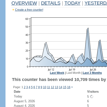
OVERVIEW
|
DETAILS
|
TODAY
|
YESTERD
Create a free counter!
Last Week
|
Last Month
|
Last 3 Months
This counter has been viewed 10,709 times by 5
Page: 1
2
3
4
5
6
7
8
9
10
11
12
13
14
15
16
>
Date
Visitors
Today
5
August 5, 2026
6
August 4, 2026
5