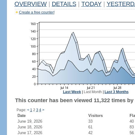
OVERVIEW
|
DETAILS
|
TODAY
|
YESTERD
Create a free counter!
Last Week
|
Last Month
|
Last 3 Months
This counter has been viewed 11,322 times by 7
Page:
<
1
2
3
4
>
Date
Visitors
Fl
June 19, 2026
33
40
June 18, 2026
61
83
June 17, 2026
42
56