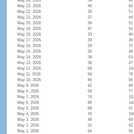
May 24, 2026
34
48
May 23, 2026
40
60
May 22, 2026
35
51
May 21, 2026
37
44
May 20, 2026
39
51
May 19, 2026
47
54
May 18, 2026
33
40
May 17, 2026
30
36
May 16, 2026
28
37
May 15, 2026
35
49
May 14, 2026
39
63
May 13, 2026
36
47
May 12, 2026
69
10
May 11, 2026
58
78
May 10, 2026
46
56
May 9, 2026
42
49
May 8, 2026
58
77
May 7, 2026
74
10
May 6, 2026
90
14
May 5, 2026
68
91
May 4, 2026
76
10
May 3, 2026
48
60
May 2, 2026
32
42
May 1, 2026
64
91