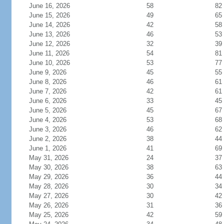
June 16, 2026
58
82
June 15, 2026
49
65
June 14, 2026
42
58
June 13, 2026
46
53
June 12, 2026
32
39
June 11, 2026
54
81
June 10, 2026
53
77
June 9, 2026
45
55
June 8, 2026
46
61
June 7, 2026
42
61
June 6, 2026
33
45
June 5, 2026
45
67
June 4, 2026
53
68
June 3, 2026
46
62
June 2, 2026
38
44
June 1, 2026
41
69
May 31, 2026
24
37
May 30, 2026
38
63
May 29, 2026
36
44
May 28, 2026
30
34
May 27, 2026
30
42
May 26, 2026
31
36
May 25, 2026
42
59