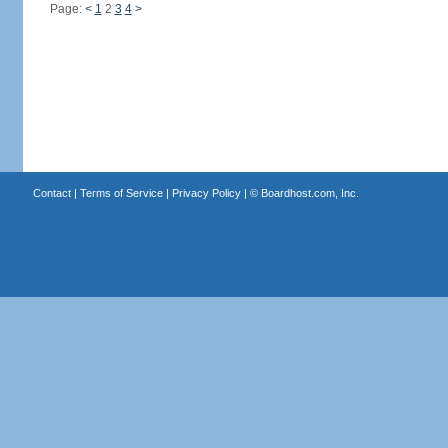
Page:
<
1
2
3
4
>
Contact
|
Terms of Service
|
Privacy Policy
| ©
Boardhost.com, Inc.