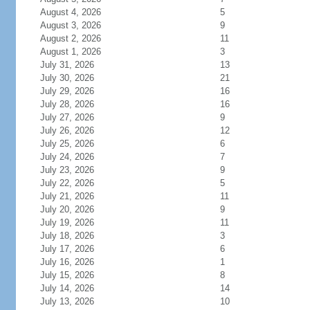
August 4, 2026
5
August 3, 2026
9
August 2, 2026
11
August 1, 2026
3
July 31, 2026
13
July 30, 2026
21
July 29, 2026
16
July 28, 2026
16
July 27, 2026
9
July 26, 2026
12
July 25, 2026
6
July 24, 2026
7
July 23, 2026
9
July 22, 2026
5
July 21, 2026
11
July 20, 2026
9
July 19, 2026
11
July 18, 2026
3
July 17, 2026
6
July 16, 2026
1
July 15, 2026
8
July 14, 2026
14
July 13, 2026
10