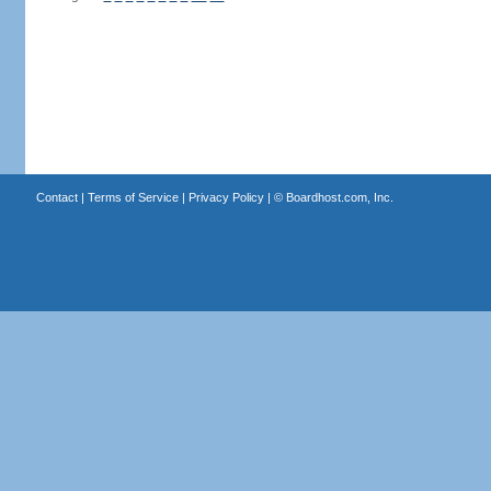
Contact
|
Terms of Service
|
Privacy Policy
| ©
Boardhost.com, Inc.