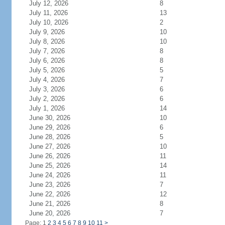
July 12, 2026
8
July 11, 2026
13
July 10, 2026
2
July 9, 2026
10
July 8, 2026
10
July 7, 2026
8
July 6, 2026
8
July 5, 2026
5
July 4, 2026
7
July 3, 2026
6
July 2, 2026
6
July 1, 2026
14
June 30, 2026
10
June 29, 2026
6
June 28, 2026
5
June 27, 2026
10
June 26, 2026
11
June 25, 2026
14
June 24, 2026
11
June 23, 2026
7
June 22, 2026
12
June 21, 2026
8
June 20, 2026
7
Page: 1
2
3
4
5
6
7
8
9
10
11
>