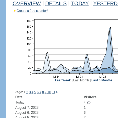
OVERVIEW
|
DETAILS
|
TODAY
|
YESTERD
Create a free counter!
Last Week
|
Last Month
|
Last 3 Months
Page: 1
2
3
4
5
6
7
8
9
10
11
>
Date
Visitors
Today
4
August 7, 2026
1
August 6, 2026
6
August 5, 2026
7