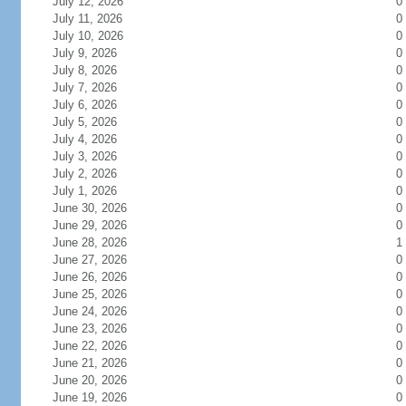
July 12, 2026
0
July 11, 2026
0
July 10, 2026
0
July 9, 2026
0
July 8, 2026
0
July 7, 2026
0
July 6, 2026
0
July 5, 2026
0
July 4, 2026
0
July 3, 2026
0
July 2, 2026
0
July 1, 2026
0
June 30, 2026
0
June 29, 2026
0
June 28, 2026
1
June 27, 2026
0
June 26, 2026
0
June 25, 2026
0
June 24, 2026
0
June 23, 2026
0
June 22, 2026
0
June 21, 2026
0
June 20, 2026
0
June 19, 2026
0