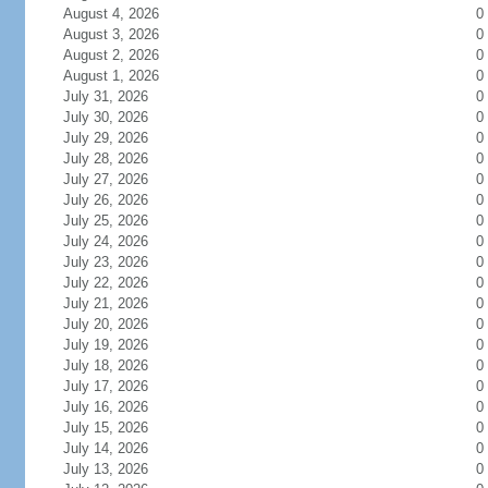
August 4, 2026
0
August 3, 2026
0
August 2, 2026
0
August 1, 2026
0
July 31, 2026
0
July 30, 2026
0
July 29, 2026
0
July 28, 2026
0
July 27, 2026
0
July 26, 2026
0
July 25, 2026
0
July 24, 2026
0
July 23, 2026
0
July 22, 2026
0
July 21, 2026
0
July 20, 2026
0
July 19, 2026
0
July 18, 2026
0
July 17, 2026
0
July 16, 2026
0
July 15, 2026
0
July 14, 2026
0
July 13, 2026
0