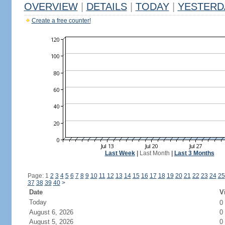
OVERVIEW
|
DETAILS
|
TODAY
|
YESTERD
Create a free counter!
Last Week
|
Last Month
|
Last 3 Months
Page: 1
2
3
4
5
6
7
8
9
10
11
12
13
14
15
16
17
18
19
20
21
22
23
24
25
37
38
39
40
>
Date
V
Today
0
August 6, 2026
0
August 5, 2026
0