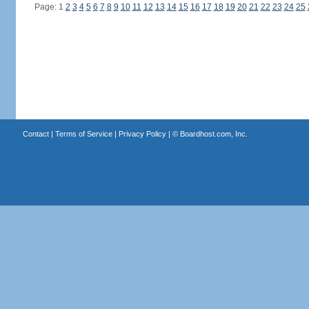
Page: 1
2
3
4
5
6
7
8
9
10
11
12
13
14
15
16
17
18
19
20
21
22
23
24
25
Contact
|
Terms of Service
|
Privacy Policy
| ©
Boardhost.com, Inc.