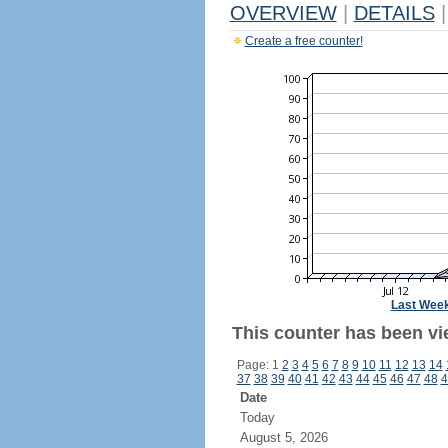
OVERVIEW
|
DETAILS
|
Create a free counter!
Last Wee
This counter has been vi
Page: 1
2
3
4
5
6
7
8
9
10
11
12
13
14
37
38
39
40
41
42
43
44
45
46
47
48
4
Date
Today
August 5, 2026