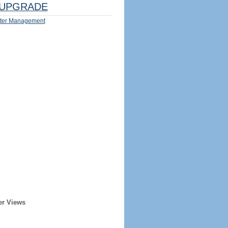
UPGRADE
ter Management
er Views