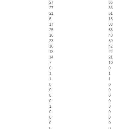
27
66
27
83
21
61
6
18
17
38
25
66
16
40
23
59
16
42
13
22
14
21
7
10
0
0
1
1
1
1
0
0
0
0
0
0
0
0
1
3
0
0
0
0
0
0
0
0