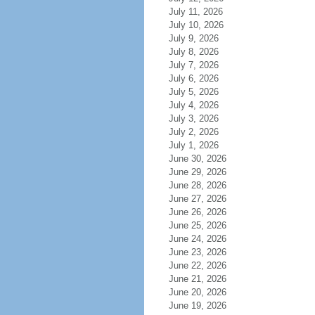
July 11, 2026
July 10, 2026
July 9, 2026
July 8, 2026
July 7, 2026
July 6, 2026
July 5, 2026
July 4, 2026
July 3, 2026
July 2, 2026
July 1, 2026
June 30, 2026
June 29, 2026
June 28, 2026
June 27, 2026
June 26, 2026
June 25, 2026
June 24, 2026
June 23, 2026
June 22, 2026
June 21, 2026
June 20, 2026
June 19, 2026