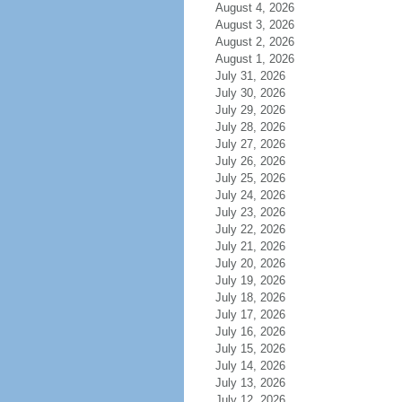
August 4, 2026
August 3, 2026
August 2, 2026
August 1, 2026
July 31, 2026
July 30, 2026
July 29, 2026
July 28, 2026
July 27, 2026
July 26, 2026
July 25, 2026
July 24, 2026
July 23, 2026
July 22, 2026
July 21, 2026
July 20, 2026
July 19, 2026
July 18, 2026
July 17, 2026
July 16, 2026
July 15, 2026
July 14, 2026
July 13, 2026
July 12, 2026