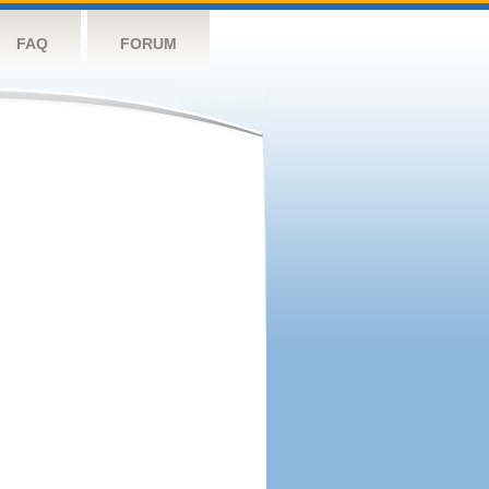
FAQ
FORUM