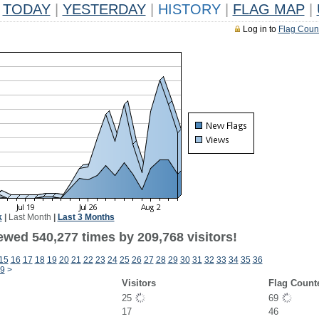
TODAY
|
YESTERDAY
|
HISTORY
|
FLAG MAP
|
Log in to
Flag Coun
k
|
Last Month
|
Last 3 Months
ewed 540,277 times by 209,768 visitors!
15
16
17
18
19
20
21
22
23
24
25
26
27
28
29
30
31
32
33
34
35
36
9
>
Visitors
Flag Count
25
69
17
46