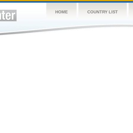
HOME
COUNTRY LIST