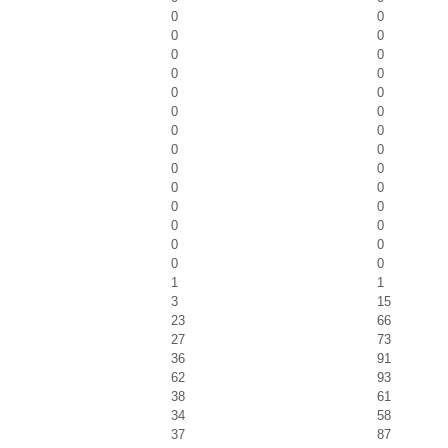
0
0
0
0
0
0
0
0
0
0
0
0
0
0
0
0
0
0
0
0
0
0
0
0
0
0
0
0
1
1
3
15
23
66
27
73
36
91
62
93
38
61
34
58
37
87