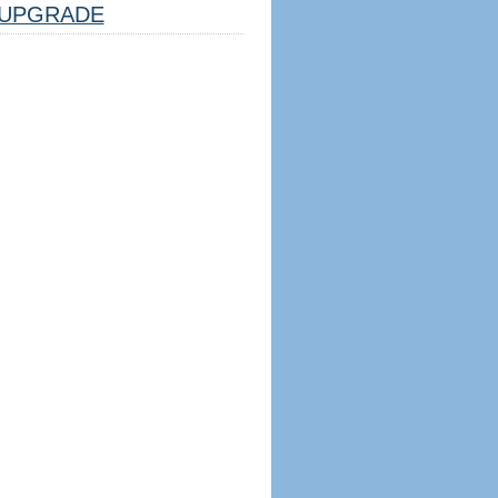
UPGRADE