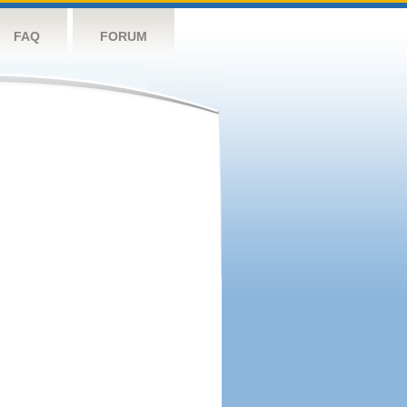
FAQ
FORUM