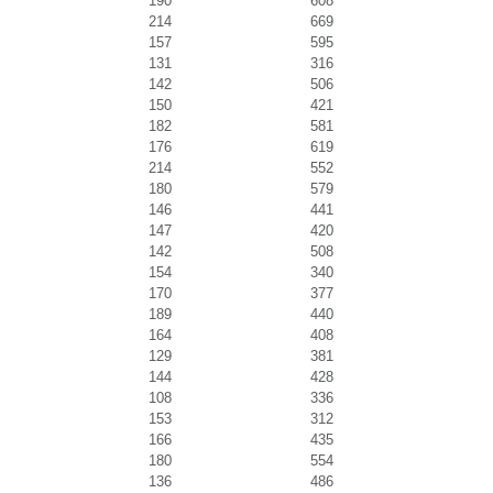
190
608
214
669
157
595
131
316
142
506
150
421
182
581
176
619
214
552
180
579
146
441
147
420
142
508
154
340
170
377
189
440
164
408
129
381
144
428
108
336
153
312
166
435
180
554
136
486