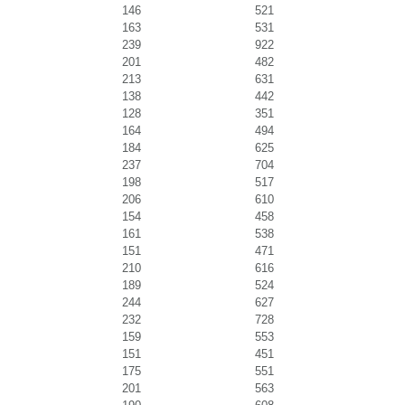
146
521
163
531
239
922
201
482
213
631
138
442
128
351
164
494
184
625
237
704
198
517
206
610
154
458
161
538
151
471
210
616
189
524
244
627
232
728
159
553
151
451
175
551
201
563