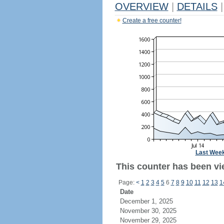
OVERVIEW
|
DETAILS
|
Create a free counter!
Last Wee
This counter has been vi
Page:
<
1
2
3
4
5
6
7
8
9
10
11
12
13
1
Date
December 1, 2025
November 30, 2025
November 29, 2025