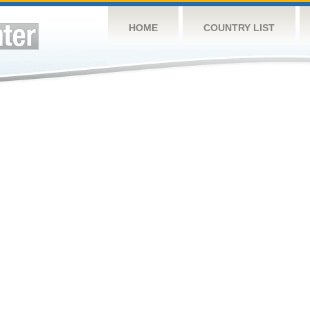
HOME
COUNTRY LIST