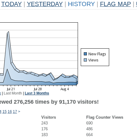
TODAY
|
YESTERDAY
|
HISTORY
|
FLAG MAP
|
k
|
Last Month
|
Last 3 Months
ewed 276,256 times by 91,170 visitors!
4
15
16
17
>
Visitors
Flag Counter Views
243
690
176
486
183
664