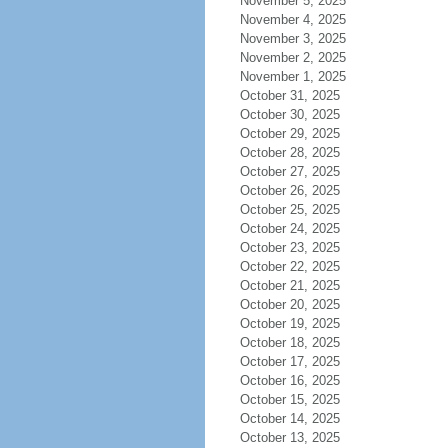
November 5, 2025
November 4, 2025
November 3, 2025
November 2, 2025
November 1, 2025
October 31, 2025
October 30, 2025
October 29, 2025
October 28, 2025
October 27, 2025
October 26, 2025
October 25, 2025
October 24, 2025
October 23, 2025
October 22, 2025
October 21, 2025
October 20, 2025
October 19, 2025
October 18, 2025
October 17, 2025
October 16, 2025
October 15, 2025
October 14, 2025
October 13, 2025