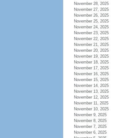
November 28, 2025
November 27, 2025
November 26, 2025
November 25, 2025
November 24, 2025
November 23, 2025
November 22, 2025
November 21, 2025
November 20, 2025
November 19, 2025
November 18, 2025
November 17, 2025
November 16, 2025
November 15, 2025
November 14, 2025
November 13, 2025
November 12, 2025
November 11, 2025
November 10, 2025
November 9, 2025
November 8, 2025
November 7, 2025
November 6, 2025